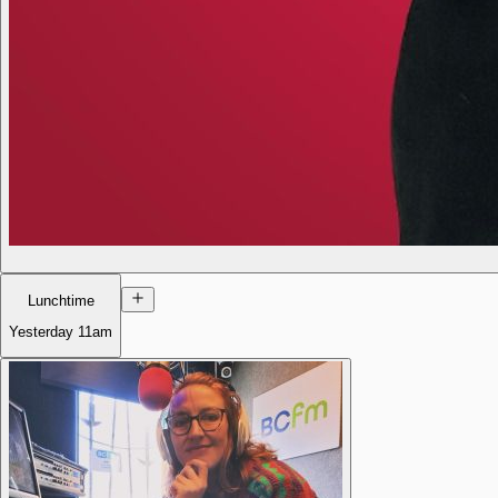
Lunchtime
Yesterday
11am