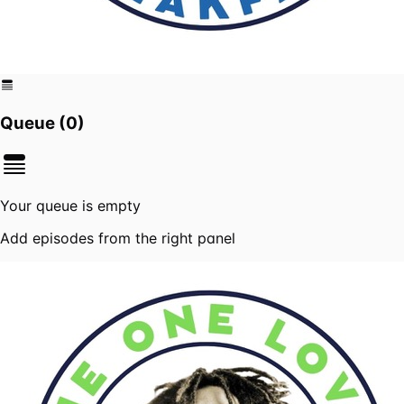
Queue (
0
)
Your queue is empty
Add episodes from the right panel