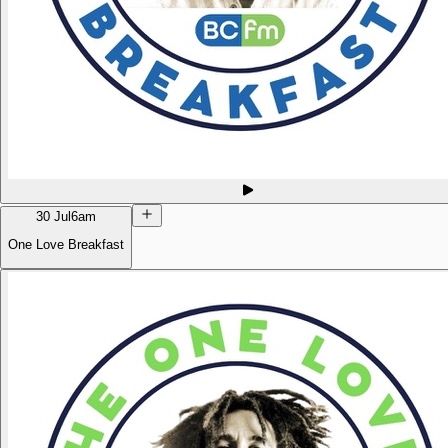
30 Jul
6am
One Love Breakfast