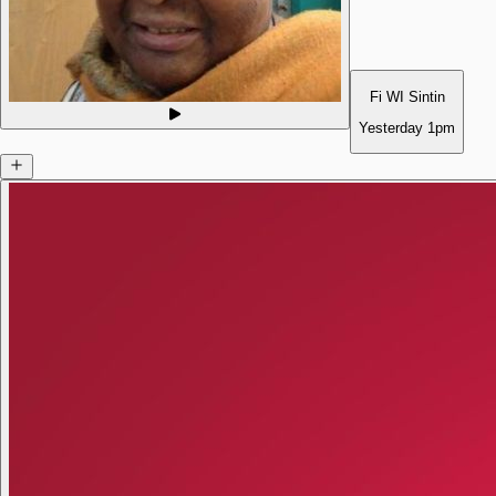
Fi WI Sintin
Yesterday
1pm