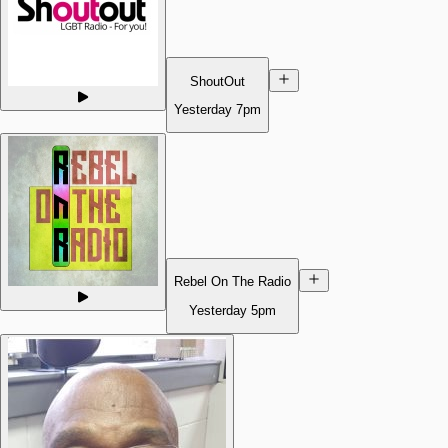
ShoutOut
Yesterday
7pm
Rebel On The Radio
Yesterday
5pm