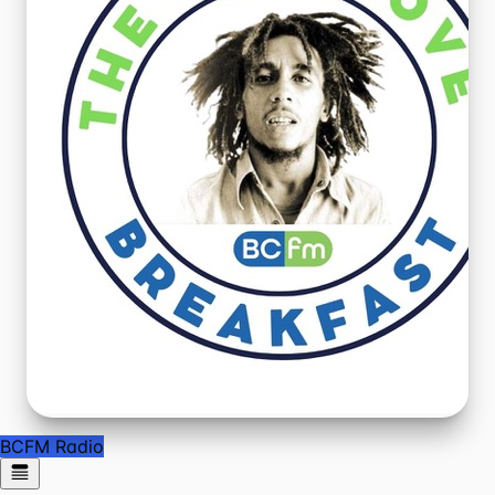
BCFM Radio