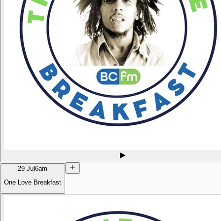
29 Jul
6am
One Love Breakfast