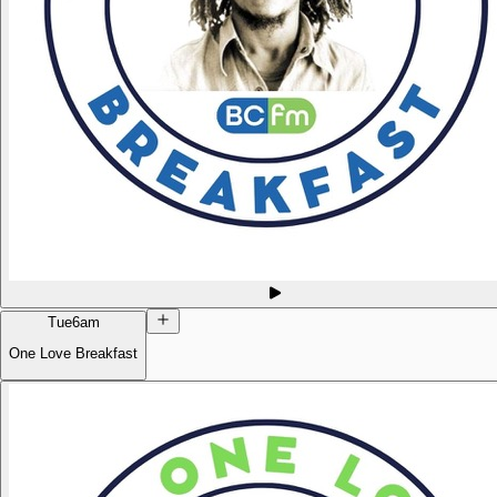
Tue
6am
One Love Breakfast