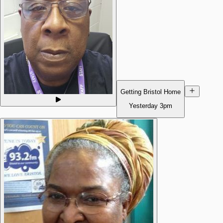
Getting Bristol Home
Yesterday
3pm