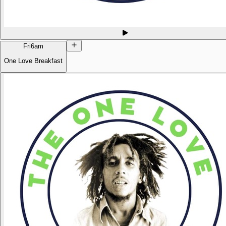
Fri
6am
One Love Breakfast