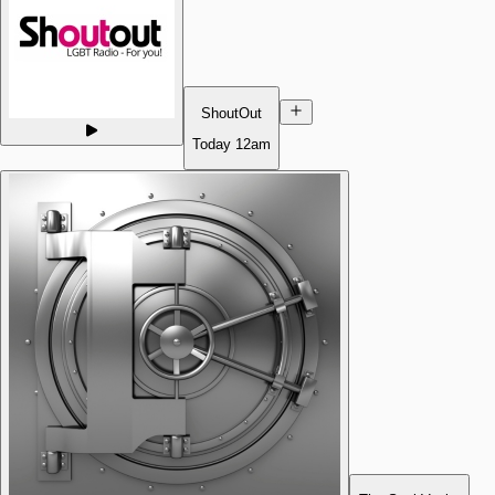
ShoutOut
Today
12am