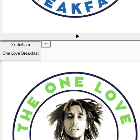
27 Jul
6am
One Love Breakfast