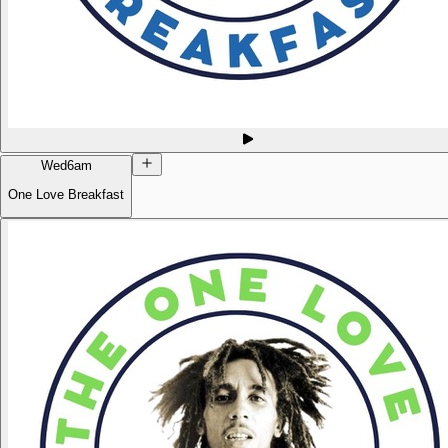
Wed
6am
One Love Breakfast