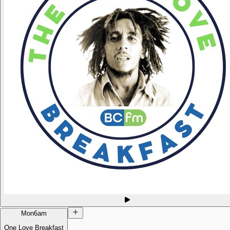
Mon
6am
One Love Breakfast