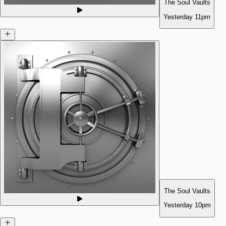
The Soul Vaults
Yesterday
11pm
The Soul Vaults
Yesterday
10pm