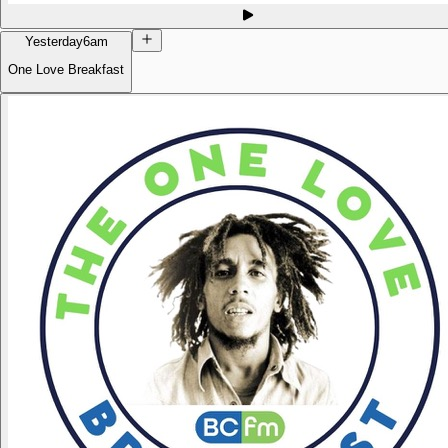
Yesterday
6am
One Love Breakfast