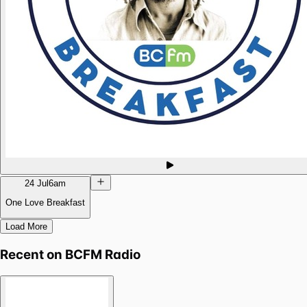
24 Jul
6am
One Love Breakfast
Load More
Recent on
BCFM Radio