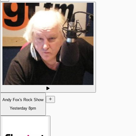
Andy Fox's Rock Show
Yesterday
8pm