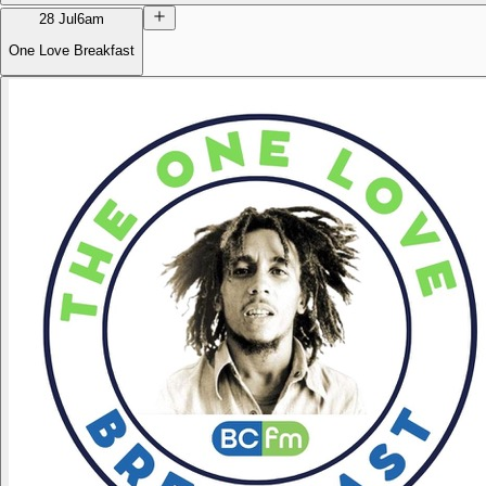
28 Jul
6am
One Love Breakfast