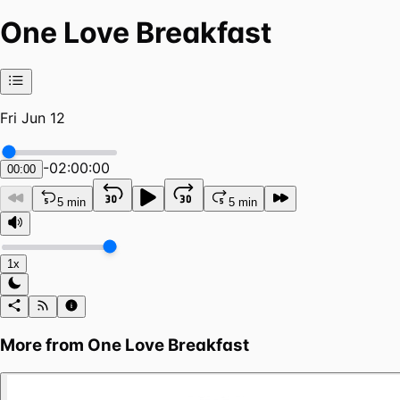
One Love Breakfast
Fri Jun 12
-
02:00:00
00:00
5 min
5 min
1x
More from
One Love Breakfast