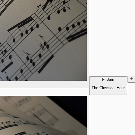
Fri
8am
The Classical Hour