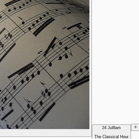
24 Jul
8am
The Classical Hour