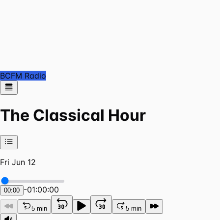
BCFM Radio
The Classical Hour
Fri Jun 12
-
01:00:00
00:00
5 min
5 min