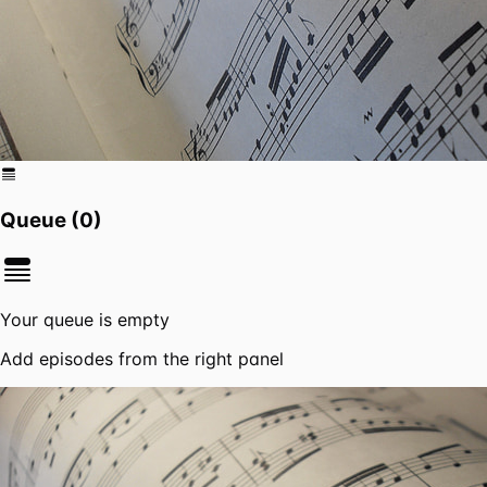
Queue (
0
)
Your queue is empty
Add episodes from the right panel