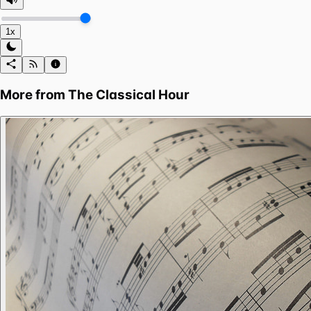
1x
More from
The Classical Hour