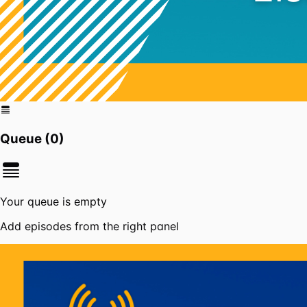
Queue (
0
)
Your queue is empty
Add episodes from the right panel