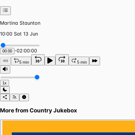
Martina Staunton
10:00 Sat 13 Jun
-
02:00:00
00:00
5 min
5 min
1x
More from
Country Jukebox