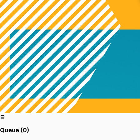
Queue (
0
)