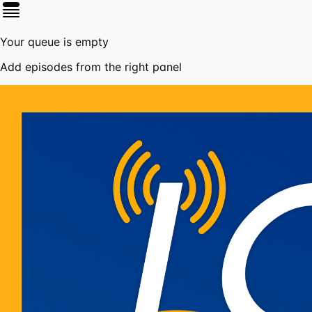
Your queue is empty
Add episodes from the right panel