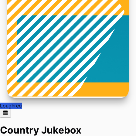
Loughrea
Country Jukebox