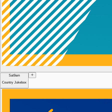
Sat
9am
Country Jukebox