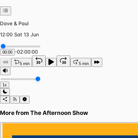
Dave & Paul
12:00 Sat 13 Jun
-
02:00:00
00:00
5 min
5 min
1x
More from
The Afternoon Show