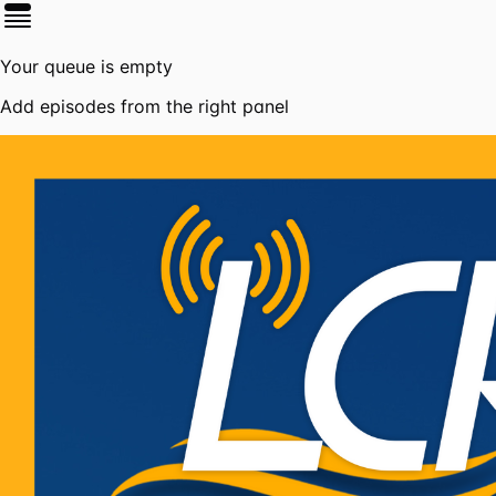
Your queue is empty
Add episodes from the right panel