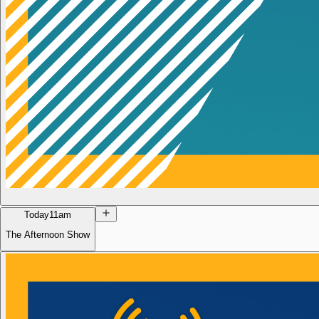
Today
11am
The Afternoon Show