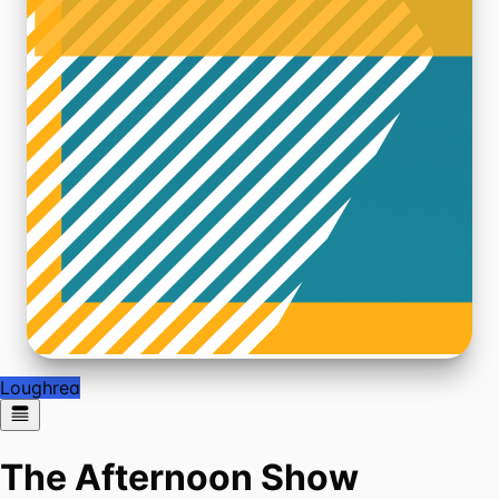
Loughrea
The Afternoon Show