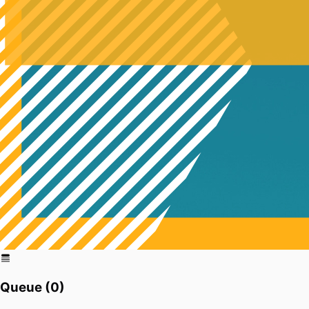
Queue (
0
)