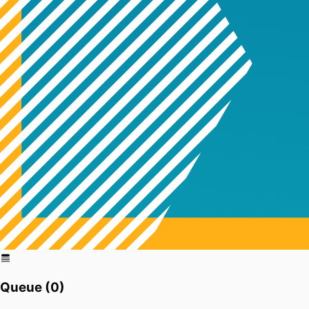
Queue (
0
)