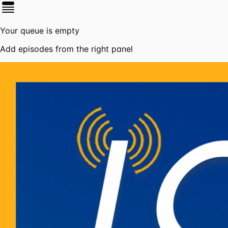
Your queue is empty
Add episodes from the right panel