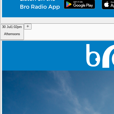
30 Jul
1:02pm
Afternoons