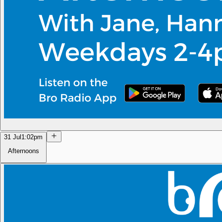
31 Jul
1:02pm
Afternoons