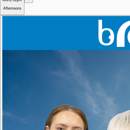
Afternoons