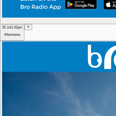
30 Jul
1:02pm
Afternoons