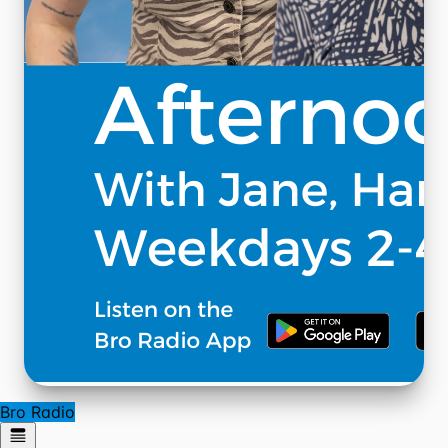
Bro Radio