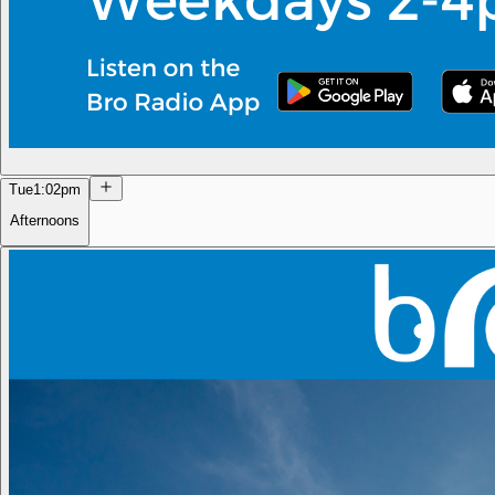
Tue
1:02pm
Afternoons