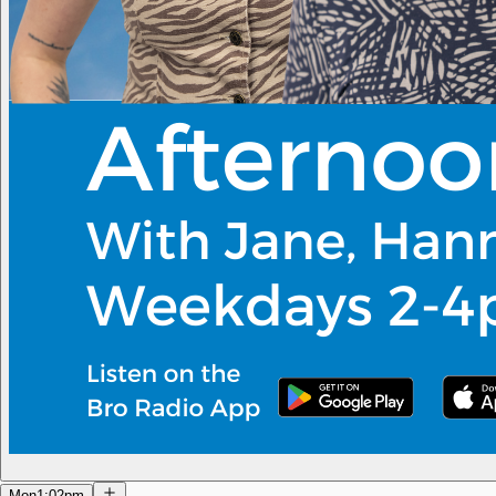
Mon
1:02pm