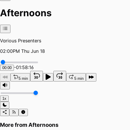
Afternoons
Various Presenters
02:00PM Thu Jun 18
-
01:58:16
00:00
5 min
5 min
1x
More from
Afternoons