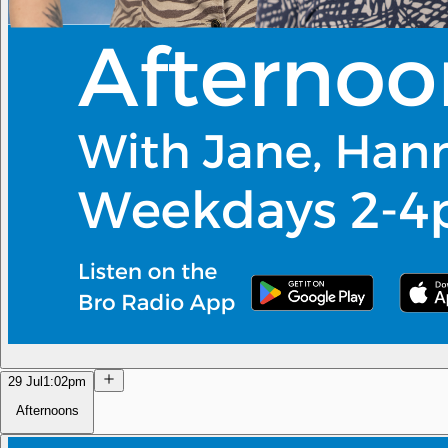
29 Jul
1:02pm
Afternoons