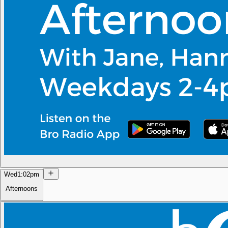
Wed
1:02pm
Afternoons