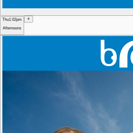
Thu
1:02pm
Afternoons