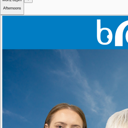
Afternoons