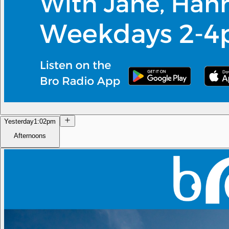
Yesterday
1:02pm
Afternoons