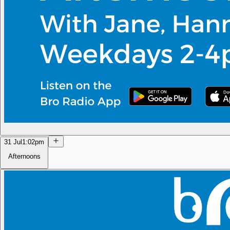
31 Jul
1:02pm
Afternoons