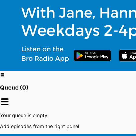
Queue (
0
)
Your queue is empty
Add episodes from the right panel