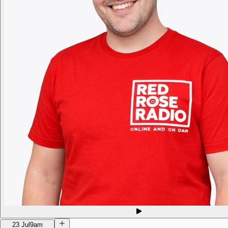
23 Jul
9am