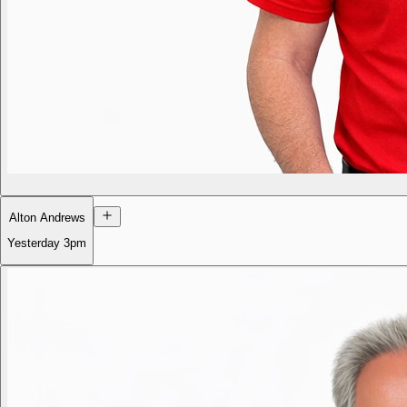
Alton Andrews
Yesterday
3pm