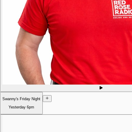
Swanny's Friday Night
Yesterday
6pm