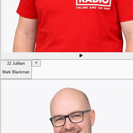
22 Jul
9am
Mark Blackman