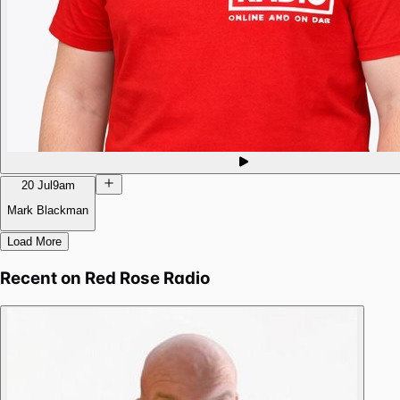
20 Jul
9am
Mark Blackman
Load More
Recent on
Red Rose Radio