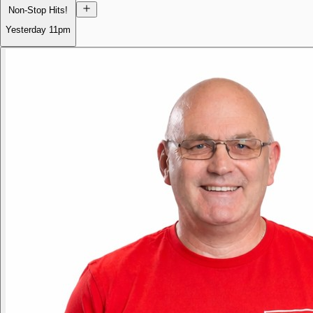
Non-Stop Hits!
Yesterday
11pm