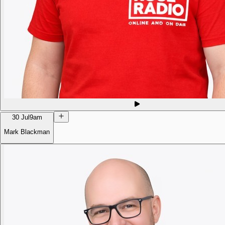
30 Jul
9am
Mark Blackman