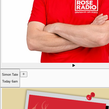
Simon Tate
Today
6am