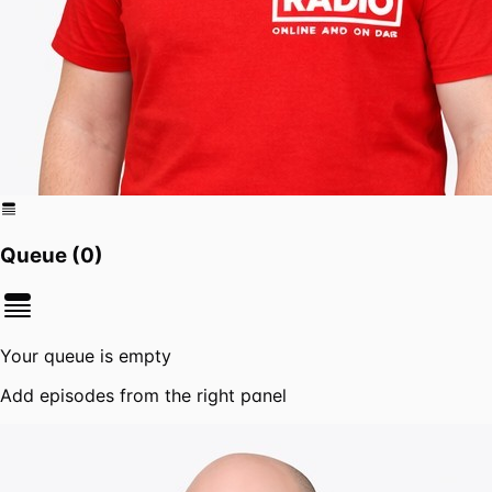
Queue (
0
)
Your queue is empty
Add episodes from the right panel