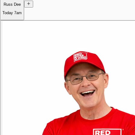
Russ Dee
Today
7am