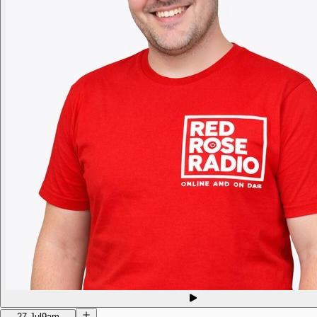
27 Jul
9am