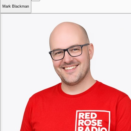
Mark Blackman