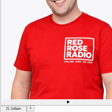
21 Jul
9am