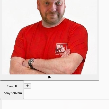
Craig K
Today
9:02am