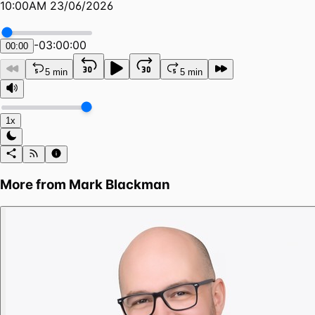
10:00AM 23/06/2026
-
03:00:00
00:00
5 min
5 min
1x
More from
Mark Blackman