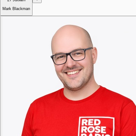
Mark Blackman