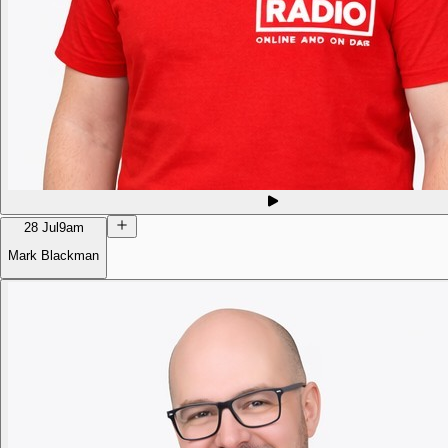
28 Jul
9am
Mark Blackman