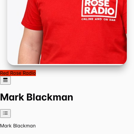
Red Rose Radio
Mark Blackman
Mark Blackman