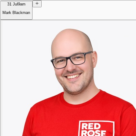
31 Jul
9am
Mark Blackman