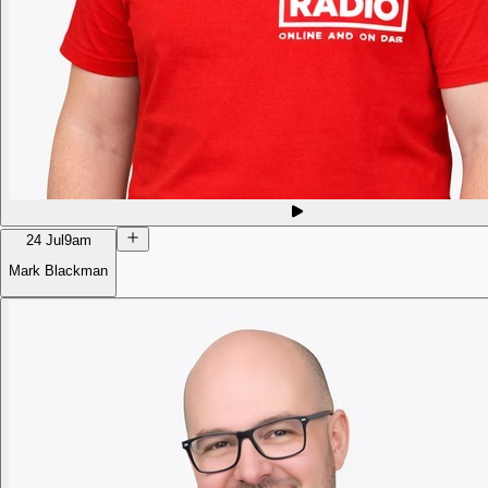
24 Jul
9am
Mark Blackman