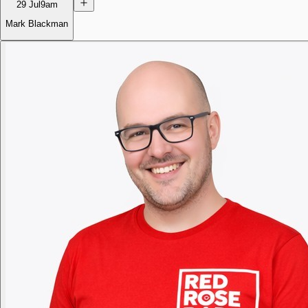
29 Jul
9am
Mark Blackman