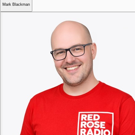
Mark Blackman