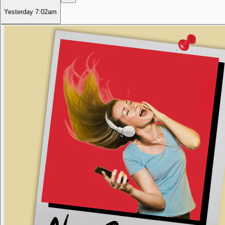
Yesterday
7:02am