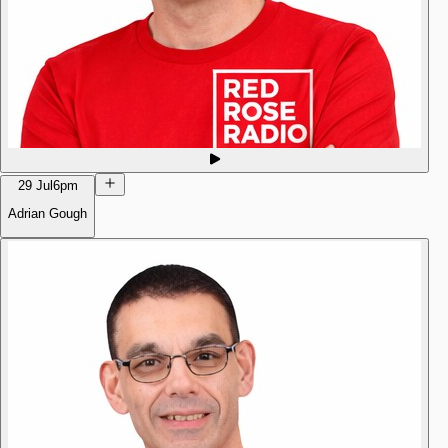
29 Jul
6pm
Adrian Gough