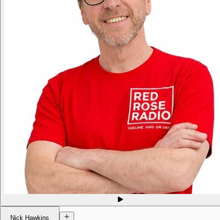
Nick Hawkins