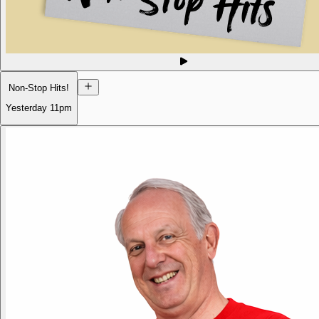
Non-Stop Hits!
Yesterday
11pm