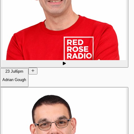
23 Jul
6pm
Adrian Gough