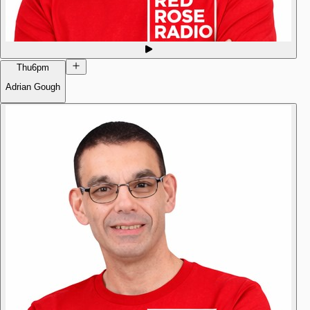
Thu
6pm
Adrian Gough