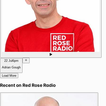
22 Jul
6pm
Adrian Gough
Load More
Recent on
Red Rose Radio