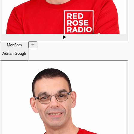
Mon
6pm
Adrian Gough