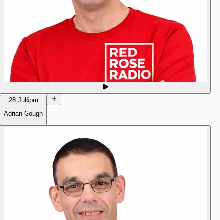
28 Jul
6pm
Adrian Gough