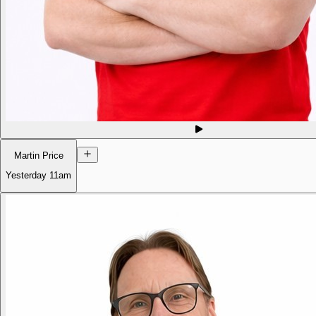
Martin Price
Yesterday
11am