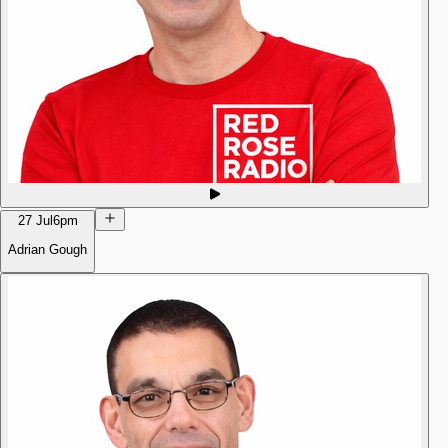
27 Jul
6pm
Adrian Gough