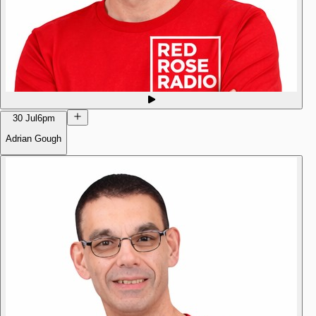
30 Jul
6pm
Adrian Gough