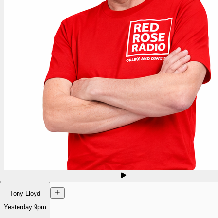
Tony Lloyd
Yesterday
9pm