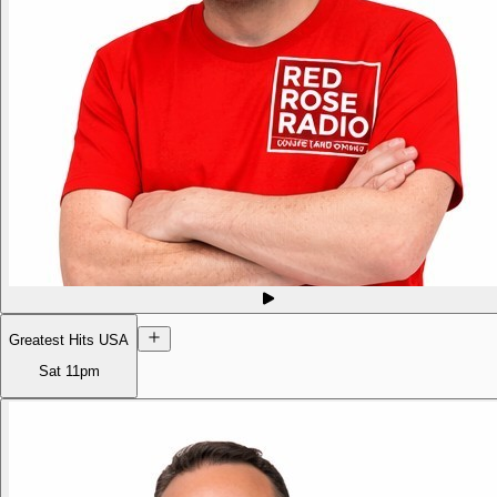
Greatest Hits USA
Sat
11pm