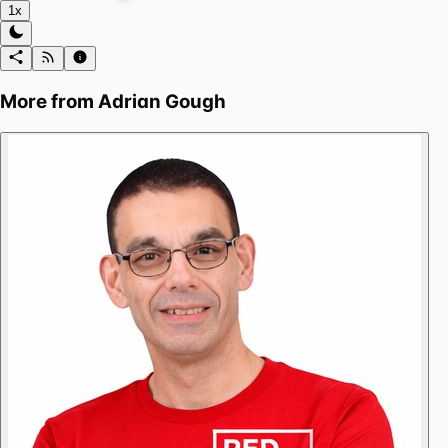
1x
More from
Adrian Gough