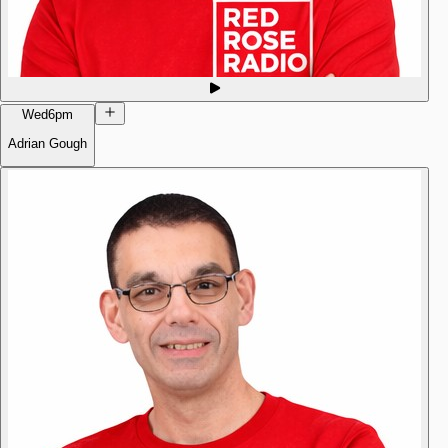
Wed
6pm
Adrian Gough