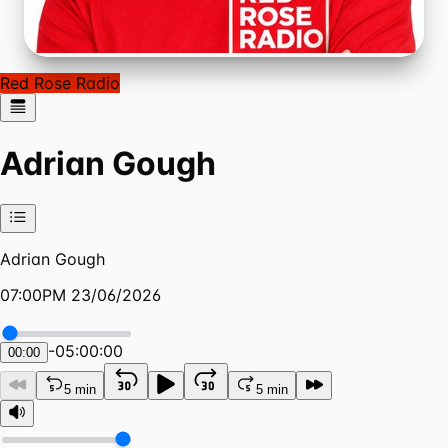
Red Rose Radio
Adrian Gough
Adrian Gough
07:00PM 23/06/2026
-
05:00:00
00:00
5 min
5 min