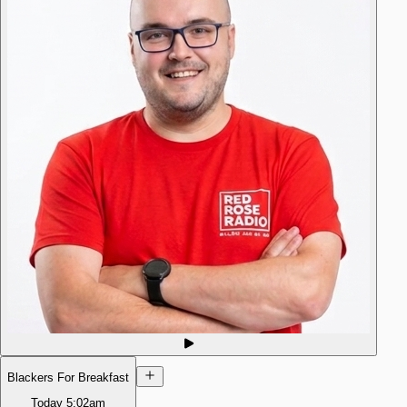
Blackers For Breakfast
Today
5:02am