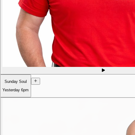
Sunday Soul
Yesterday
6pm