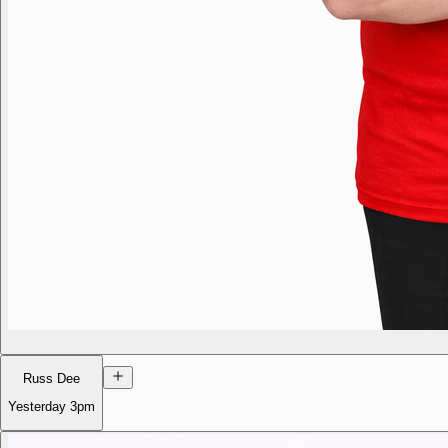
Russ Dee
Yesterday
3pm