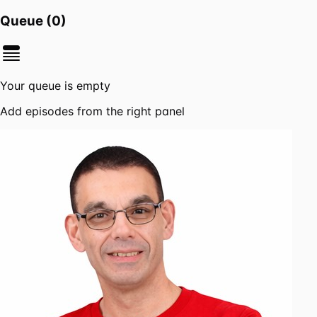
Queue (
0
)
Your queue is empty
Add episodes from the right panel