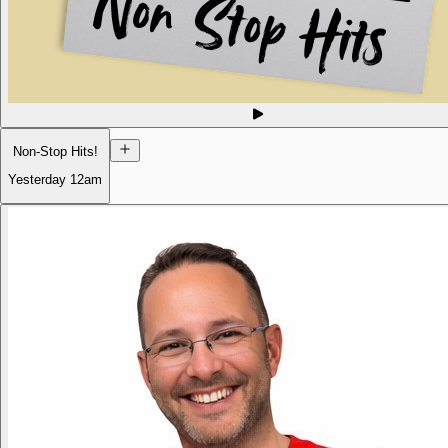
Non-Stop Hits!
Yesterday
12am