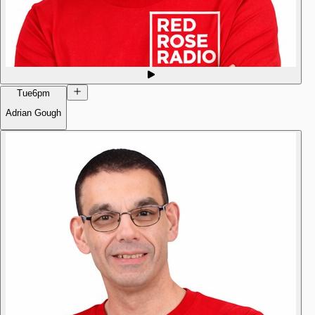
Tue
6pm
Adrian Gough