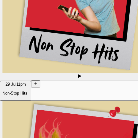
29 Jul
11pm
Non-Stop Hits!