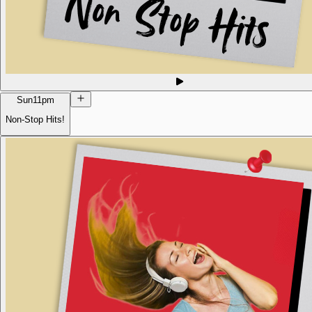
Sun
11pm
Non-Stop Hits!