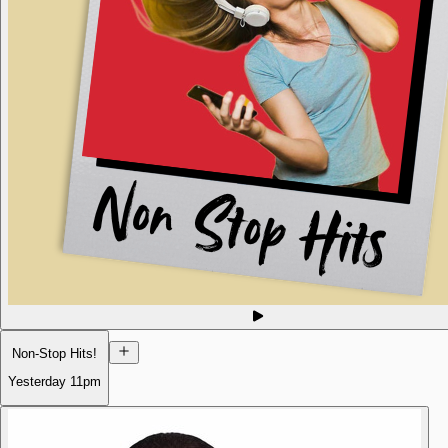
Non-Stop Hits!
Yesterday
11pm