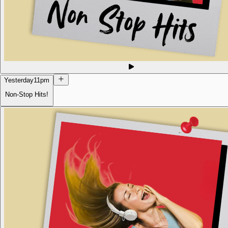
Yesterday
11pm
Non-Stop Hits!