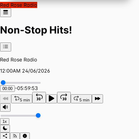
Red Rose Radio
Non-Stop Hits!
Red Rose Radio
12:00AM 24/06/2026
-
05:59:53
00:00
5 min
5 min
1x