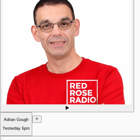
Adrian Gough
Yesterday
6pm