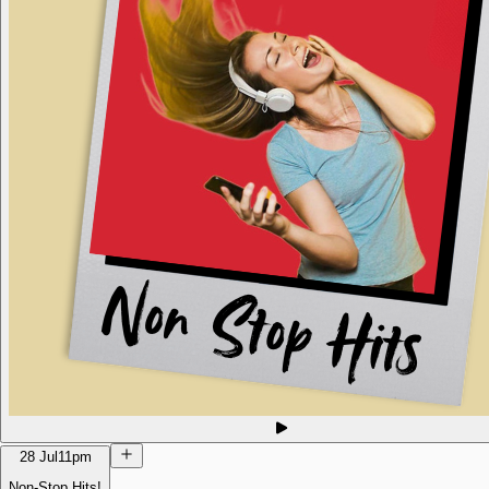
28 Jul
11pm
Non-Stop Hits!