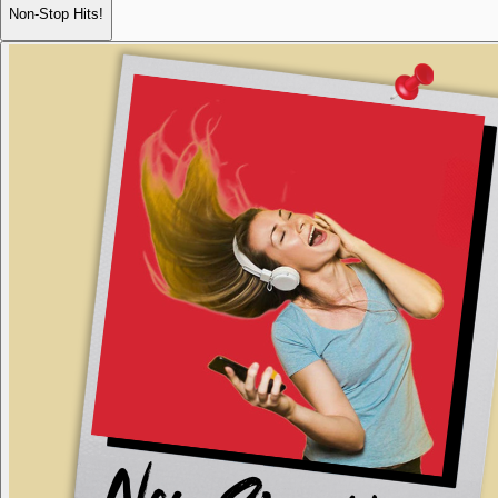
Non-Stop Hits!