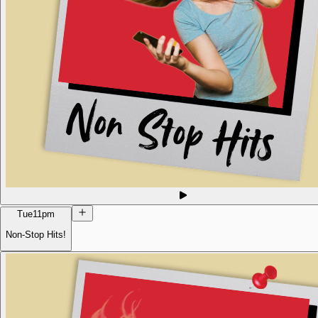
Tue
11pm
Non-Stop Hits!