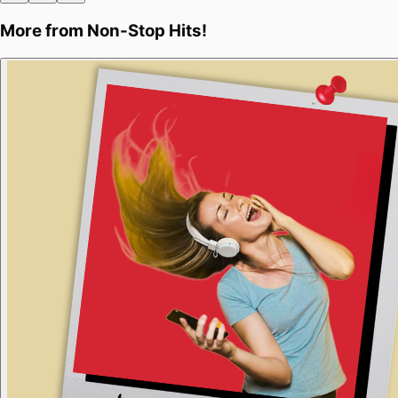
More from
Non-Stop Hits!