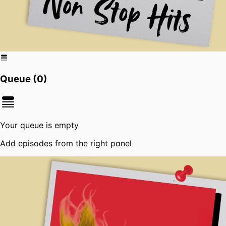
Queue (
0
)
Your queue is empty
Add episodes from the right panel