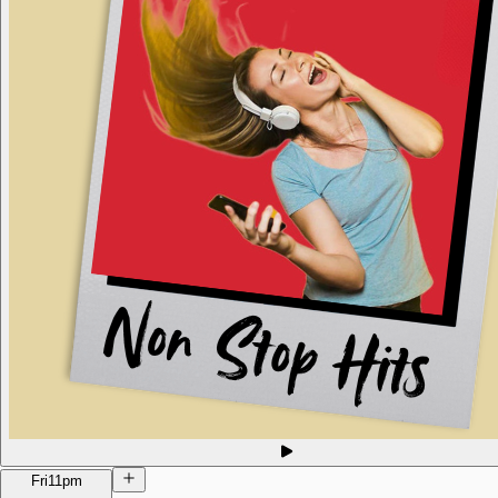
Fri
11pm