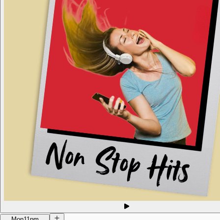
Mon
11pm