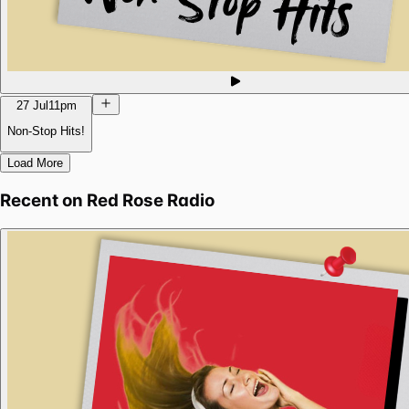
27 Jul
11pm
Non-Stop Hits!
Load More
Recent on
Red Rose Radio