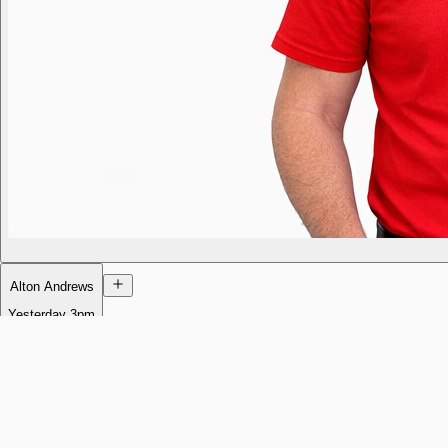
Alton Andrews
Yesterday
3pm