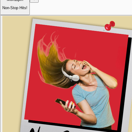
Non-Stop Hits!