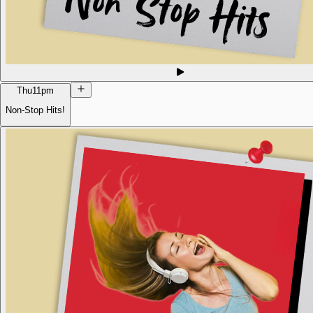
Thu
11pm
Non-Stop Hits!