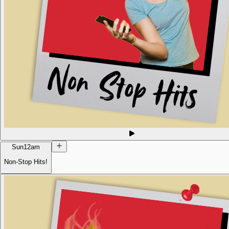
Sun
12am
Non-Stop Hits!