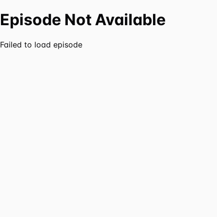
Episode Not Available
Failed to load episode