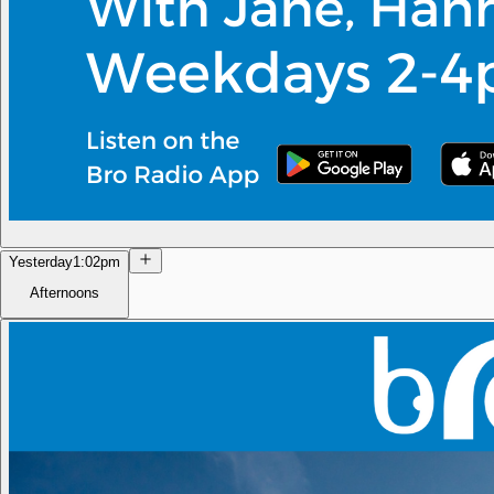
Yesterday
1:02pm
Afternoons