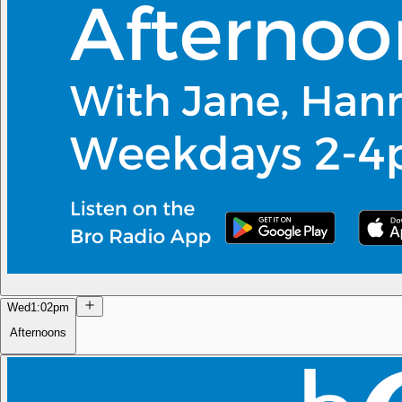
Wed
1:02pm
Afternoons