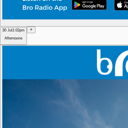
30 Jul
1:02pm
Afternoons