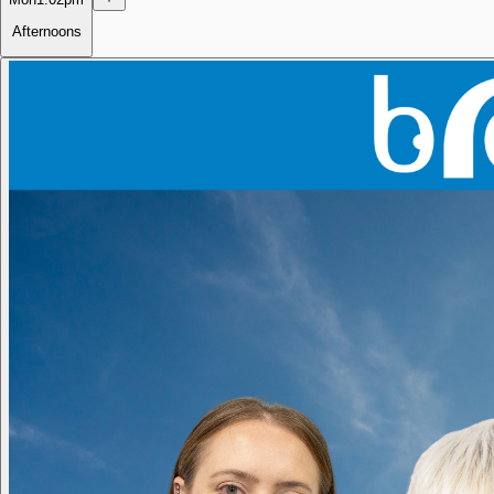
Afternoons