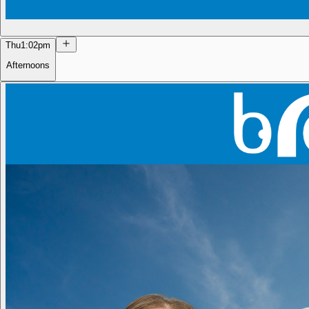
Thu
1:02pm
Afternoons