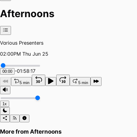
Afternoons
Various Presenters
02:00PM Thu Jun 25
-
01:58:17
00:00
5 min
5 min
1x
More from
Afternoons