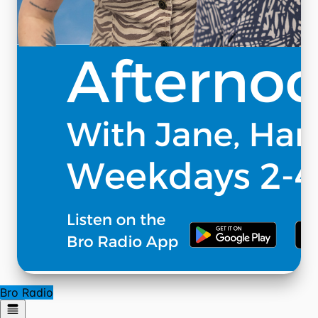
Bro Radio