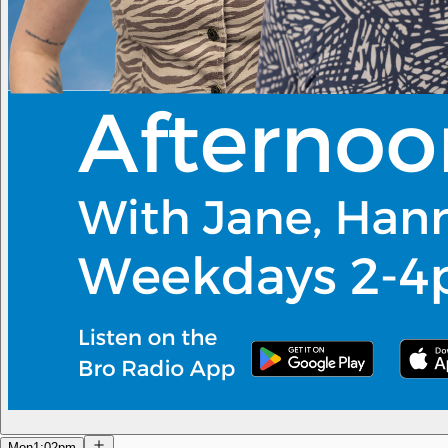
Mon
1:02pm