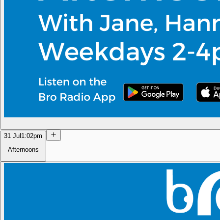
31 Jul
1:02pm
Afternoons