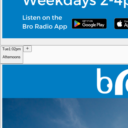
Tue
1:02pm
Afternoons