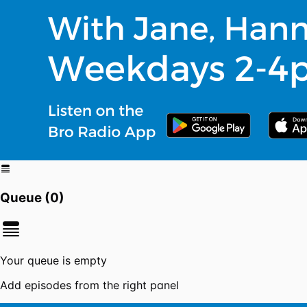
Queue (
0
)
Your queue is empty
Add episodes from the right panel