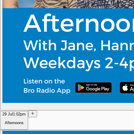
29 Jul
1:02pm
Afternoons