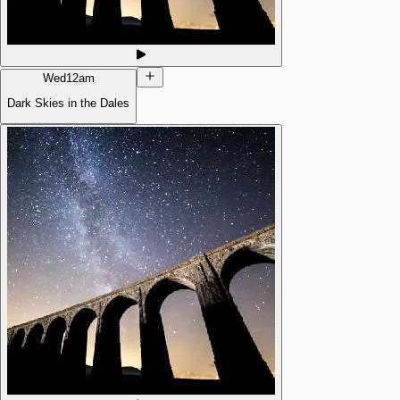
Wed
12am
Dark Skies in the Dales