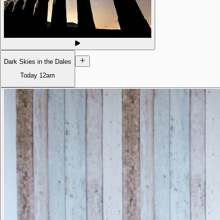
Dark Skies in the Dales
Today
12am