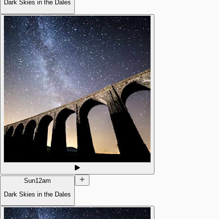
Dark Skies in the Dales
Sun
12am
Dark Skies in the Dales