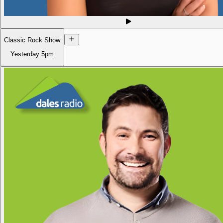
Classic Rock Show
Yesterday
5pm