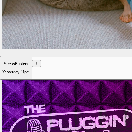
StressBusters
Yesterday
11pm