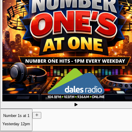
Number 1s at 1
Yesterday
12pm