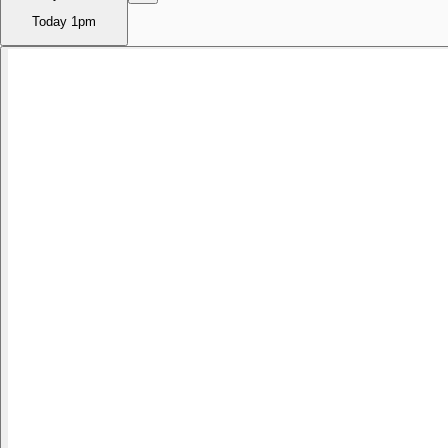
Today
1pm