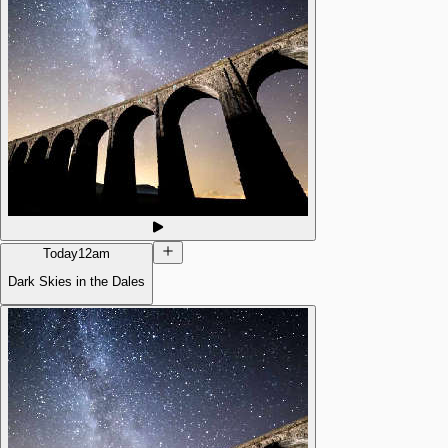
Today
12am
Dark Skies in the Dales