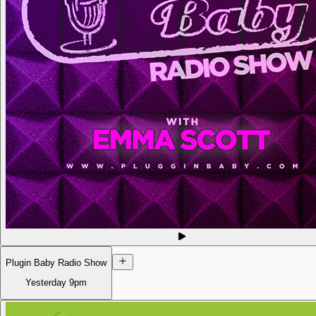
Plugin Baby Radio Show
Yesterday
9pm