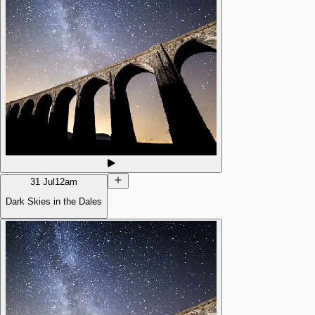
31 Jul
12am
Dark Skies in the Dales