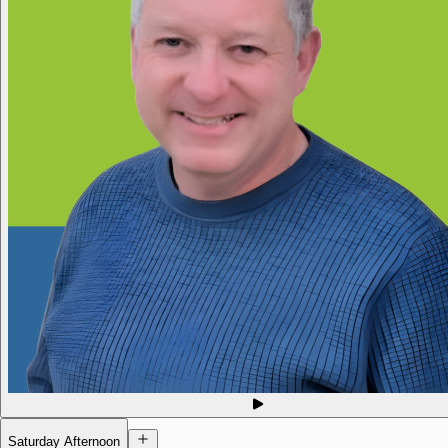
Saturday Afternoon