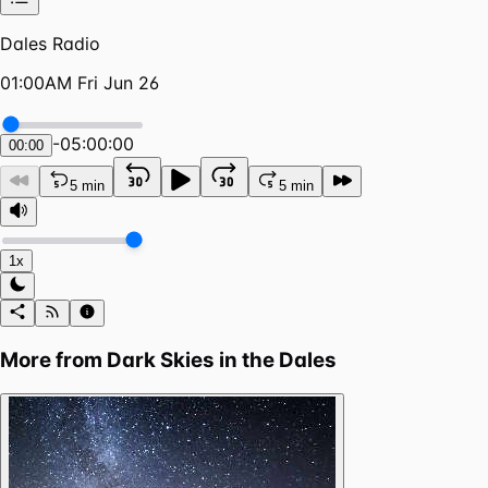
Dales Radio
01:00AM Fri Jun 26
-
05:00:00
00:00
5 min
5 min
1x
More from
Dark Skies in the Dales