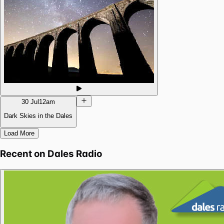
30 Jul
12am
Dark Skies in the Dales
Load More
Recent on
Dales Radio