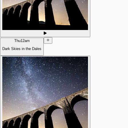
Thu
12am
Dark Skies in the Dales