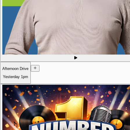
Afternoon Drive
Yesterday
1pm