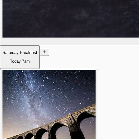
Saturday Breakfast
Today
7am