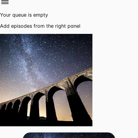
Your queue is empty
Add episodes from the right panel