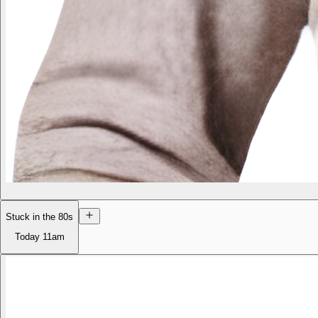
Stuck in the 80s
Today
11am