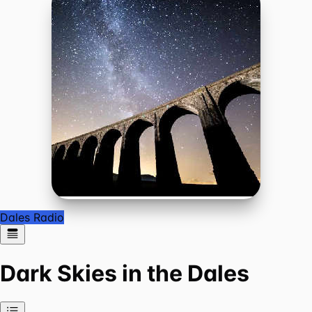
Dales Radio
Dark Skies in the Dales