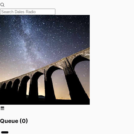
Queue (
0
)