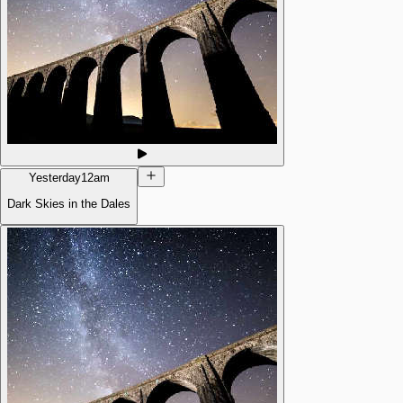
Yesterday
12am
Dark Skies in the Dales