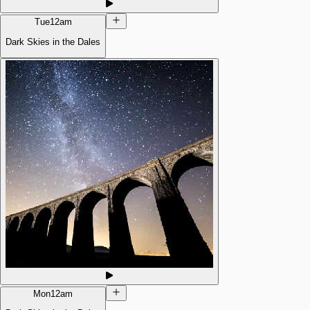
Tue
12am
Dark Skies in the Dales
Mon
12am