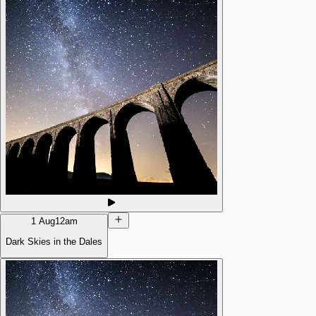
1 Aug
12am
Dark Skies in the Dales