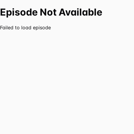
Episode Not Available
Failed to load episode