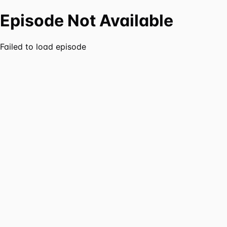
Episode Not Available
Failed to load episode