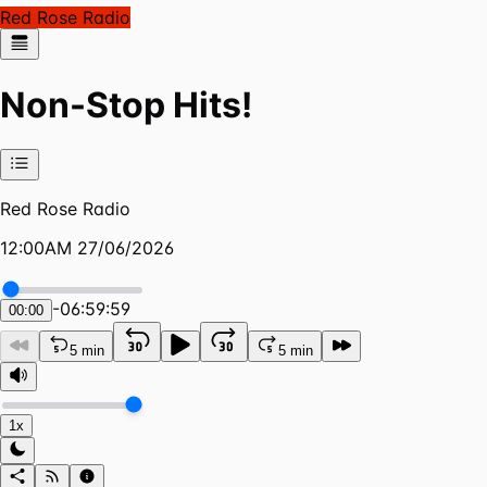
Red Rose Radio
Non-Stop Hits!
Red Rose Radio
12:00AM 27/06/2026
-
06:59:59
00:00
5 min
5 min
1x