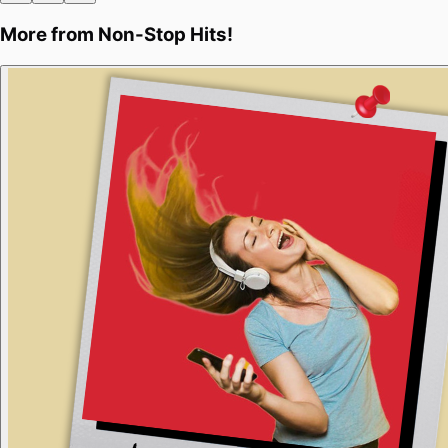
More from
Non-Stop Hits!