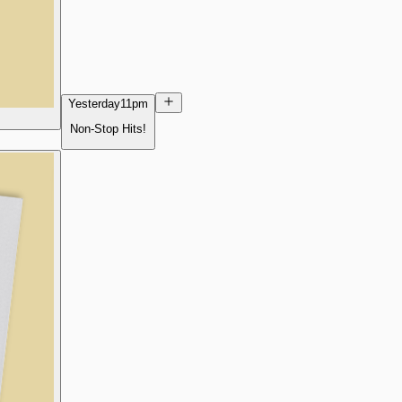
Yesterday
11pm
Non-Stop Hits!