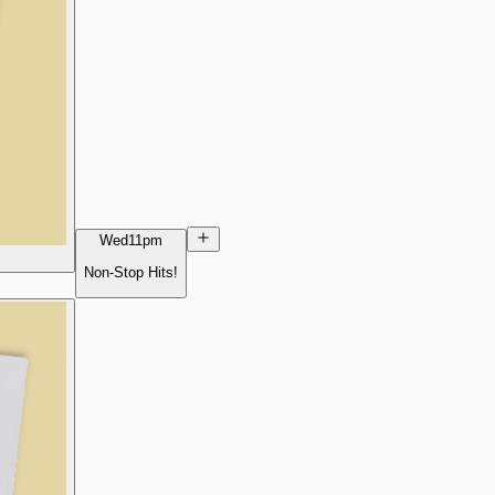
Wed
11pm
Non-Stop Hits!