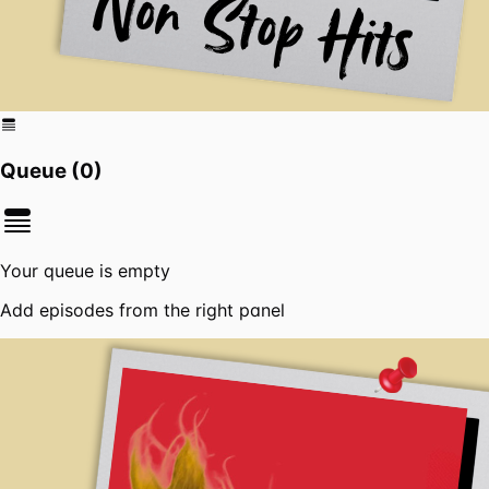
Queue (
0
)
Your queue is empty
Add episodes from the right panel