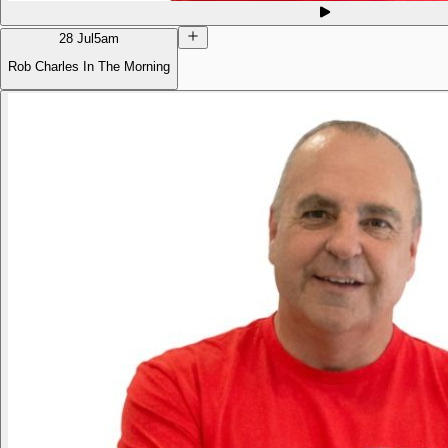
28 Jul
5am
Rob Charles In The Morning