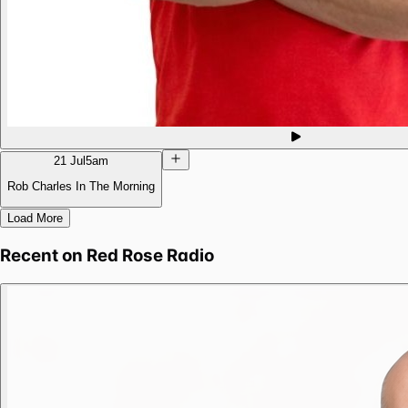
21 Jul
5am
Rob Charles In The Morning
Load More
Recent on
Red Rose Radio