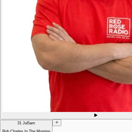
31 Jul
5am
Rob Charles In The Morning