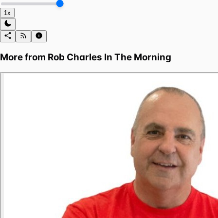
1x
More from
Rob Charles In The Morning