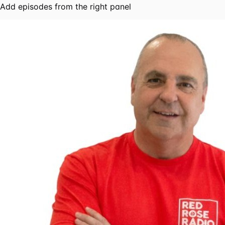
Add episodes from the right panel