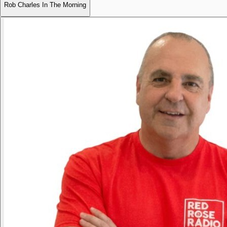
Rob Charles In The Morning