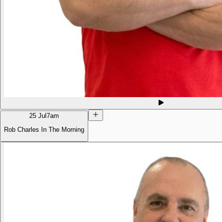
25 Jul
7am
Rob Charles In The Morning