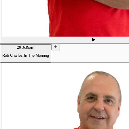
29 Jul
5am
Rob Charles In The Morning