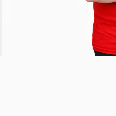
Russ Dee
Today
7am