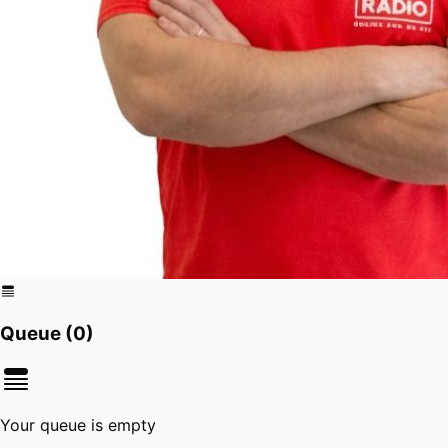
Queue (
0
)
Your queue is empty