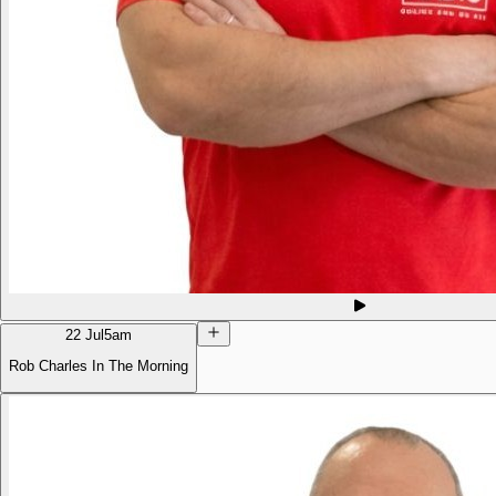
22 Jul
5am
Rob Charles In The Morning