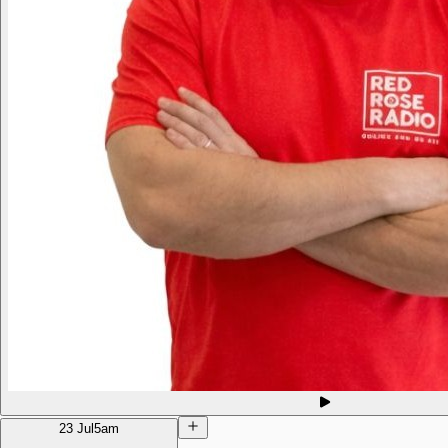
23 Jul
5am