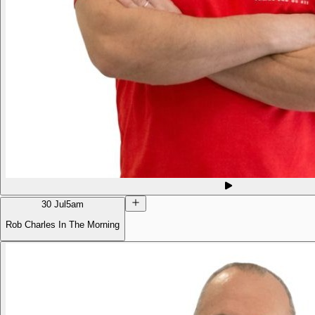
30 Jul
5am
Rob Charles In The Morning