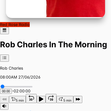
Red Rose Radio
Rob Charles In The Morning
Rob Charles
08:00AM 27/06/2026
-
02:00:00
00:00
5 min
5 min