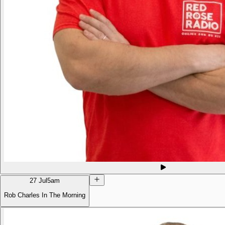
27 Jul
5am
Rob Charles In The Morning