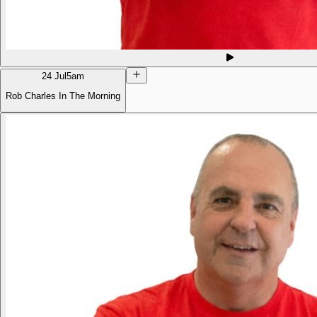
24 Jul
5am
Rob Charles In The Morning