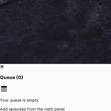
Queue (
0
)
Your queue is empty
Add episodes from the right panel