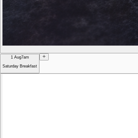
1 Aug
7am
Saturday Breakfast