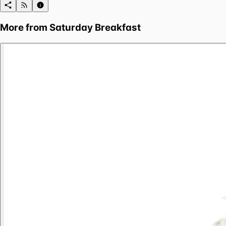
More from
Saturday Breakfast