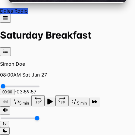
Dales Radio
Saturday Breakfast
Simon Doe
08:00AM Sat Jun 27
-
03:59:57
00:00
5 min
5 min
1x