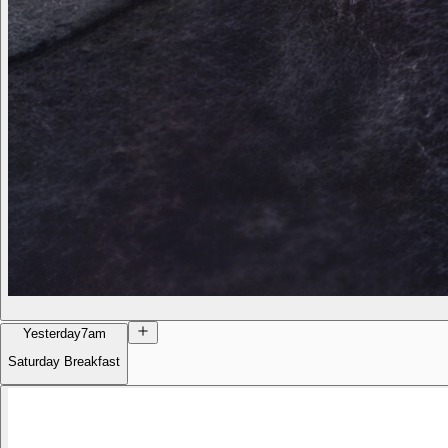
Yesterday
7am
Saturday Breakfast