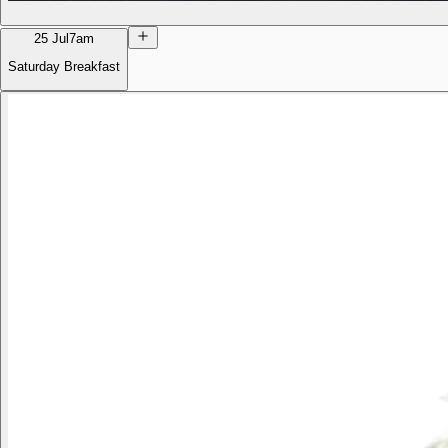
25 Jul
7am
Saturday Breakfast