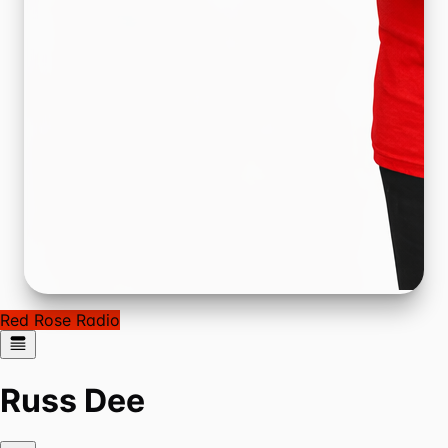
Red Rose Radio
Russ Dee