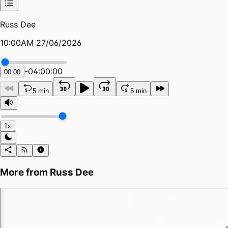
Russ Dee
10:00AM 27/06/2026
-
04:00:00
00:00
5 min
5 min
1x
More from
Russ Dee