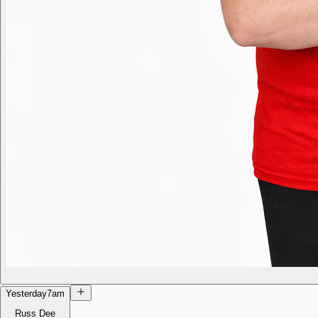
Yesterday
7am
Russ Dee