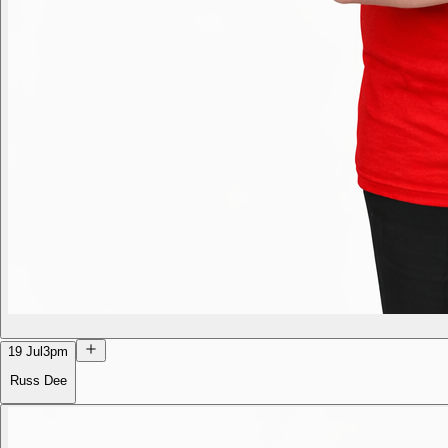
19 Jul
3pm
Russ Dee