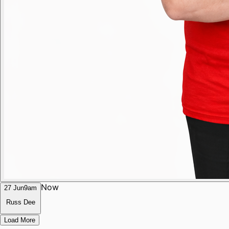
Now
27 Jun
9am
Russ Dee
Load More