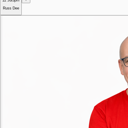
12 Jul
3pm
Russ Dee