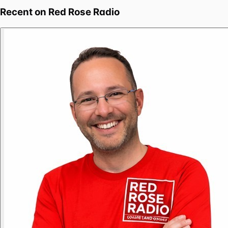
Recent on
Red Rose Radio