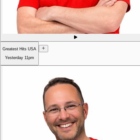
Greatest Hits USA
Yesterday
11pm