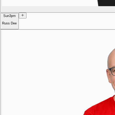
Sun
3pm
Russ Dee