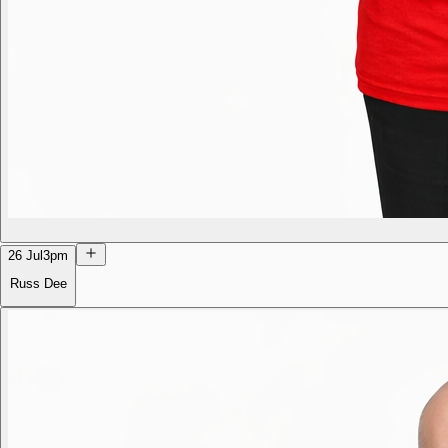
26 Jul
3pm
Russ Dee