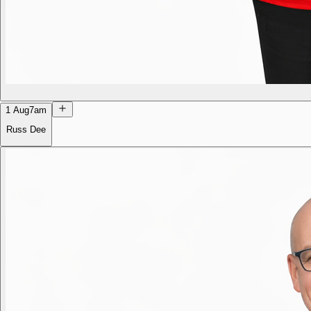
1 Aug
7am
Russ Dee