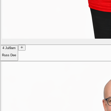
4 Jul
9am
Russ Dee