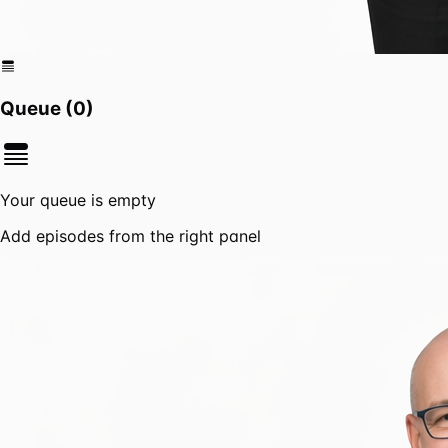
Queue (
0
)
Your queue is empty
Add episodes from the right panel