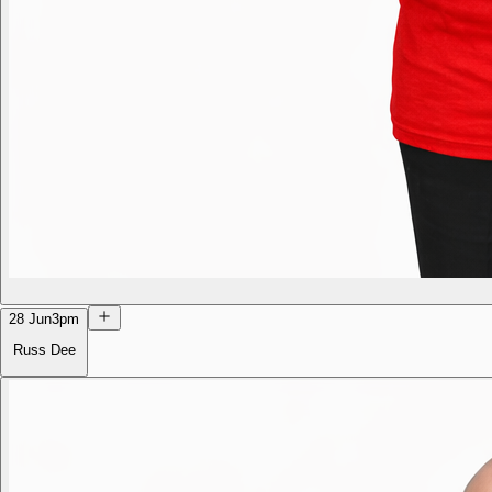
28 Jun
3pm
Russ Dee