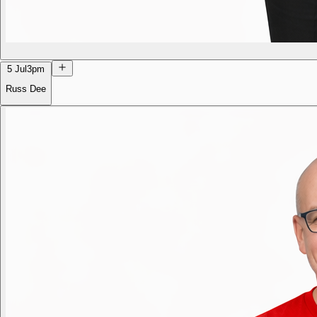
5 Jul
3pm
Russ Dee