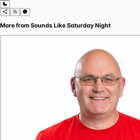
More from
Sounds Like Saturday Night