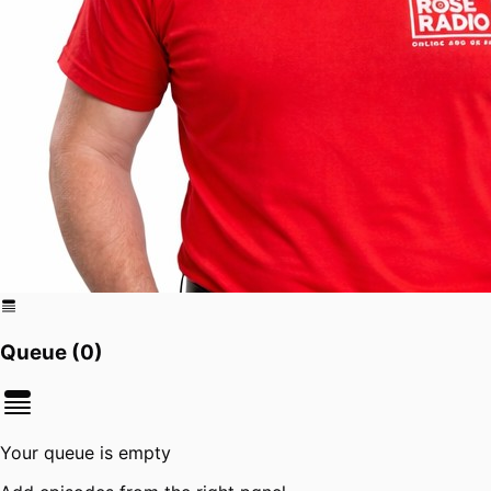
Queue (
0
)
Your queue is empty