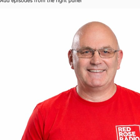
Add episodes from the right panel