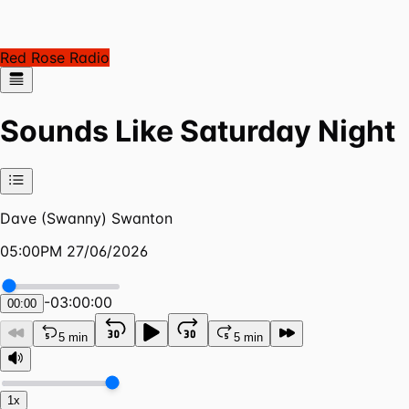
Red Rose Radio
Sounds Like Saturday Night
Dave (Swanny) Swanton
05:00PM 27/06/2026
-
03:00:00
00:00
5 min
5 min
1x