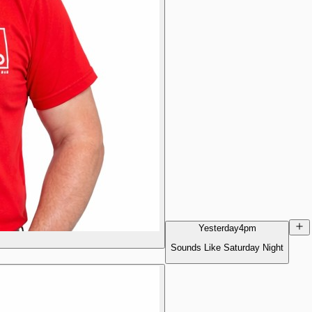
Yesterday
4pm
Sounds Like Saturday Night