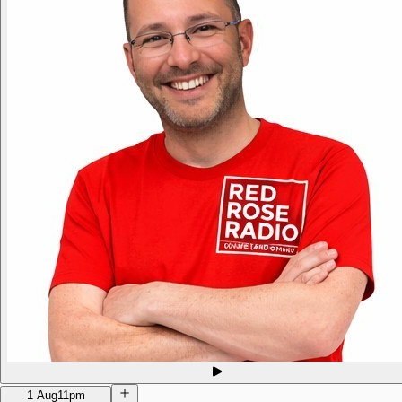
1 Aug
11pm