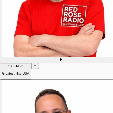
18 Jul
9pm
Greatest Hits USA