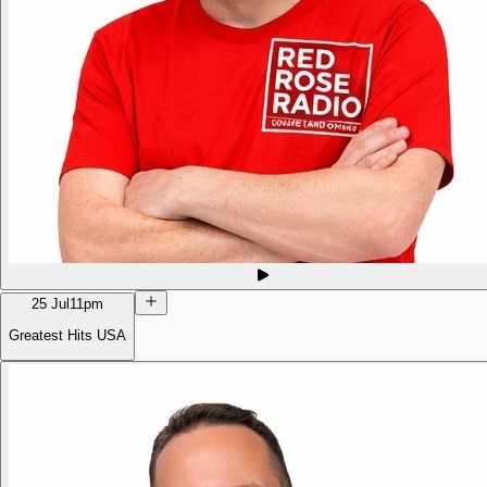
25 Jul
11pm
Greatest Hits USA