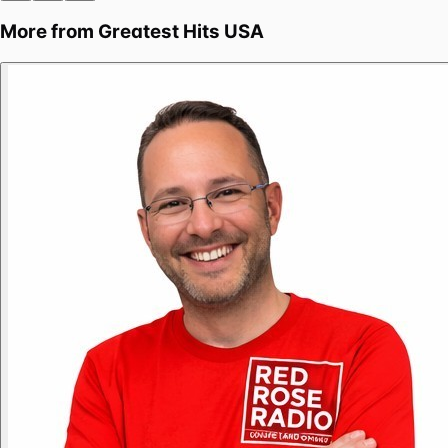
More from
Greatest Hits USA