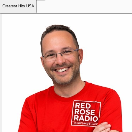
Greatest Hits USA