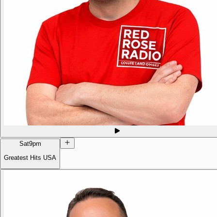
Sat
9pm
Greatest Hits USA