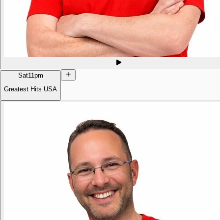
Sat
11pm
Greatest Hits USA