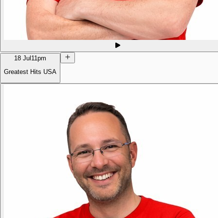
18 Jul
11pm
Greatest Hits USA