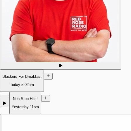
Blackers For Breakfast
Today
5:02am