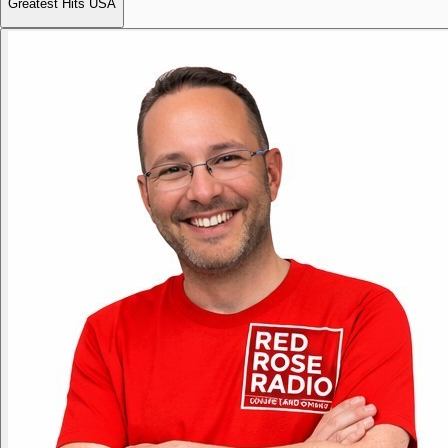
Greatest Hits USA