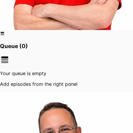
Queue (
0
)
Your queue is empty
Add episodes from the right panel