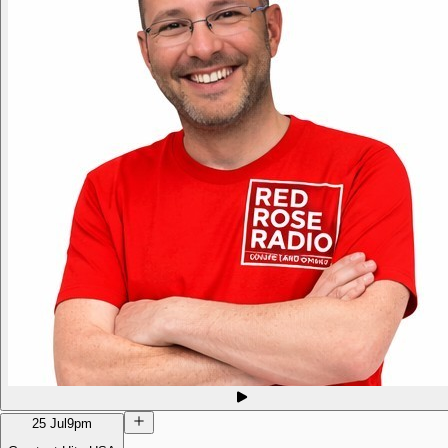
25 Jul
9pm