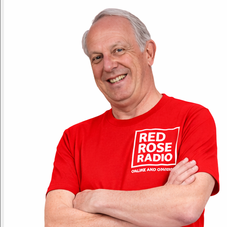
Non-Stop Hits!
Yesterday
11pm