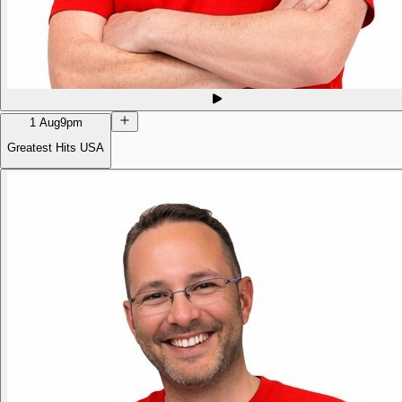
1 Aug
9pm
Greatest Hits USA