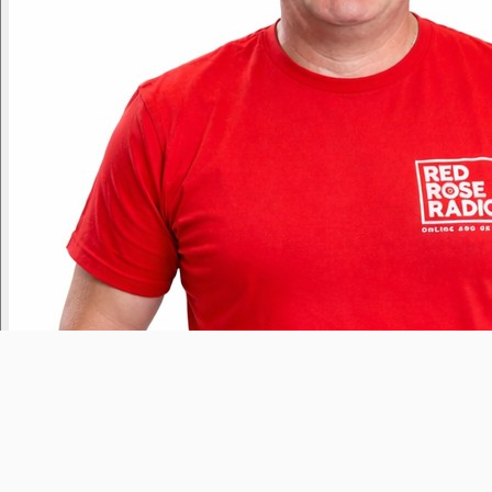
Tony Lloyd
Yesterday
9pm