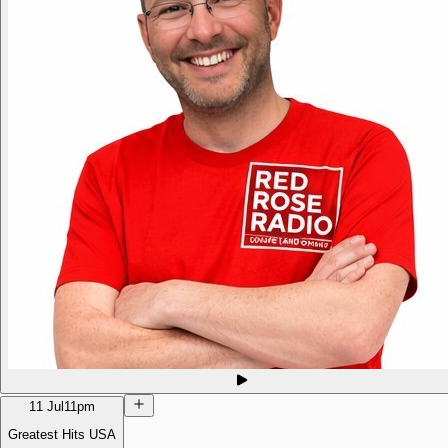
11 Jul
11pm
Greatest Hits USA