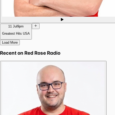
11 Jul
9pm
Greatest Hits USA
Load More
Recent on
Red Rose Radio