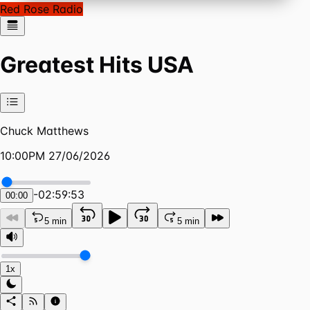
Red Rose Radio
Greatest Hits USA
Chuck Matthews
10:00PM 27/06/2026
-
02:59:53
00:00
5 min
5 min
1x