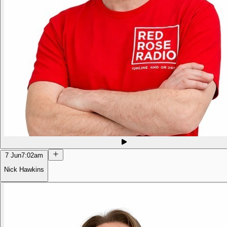
7 Jun
7:02am
Nick Hawkins