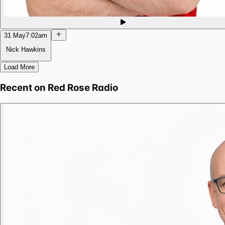
31 May
7:02am
Nick Hawkins
Load More
Recent on
Red Rose Radio