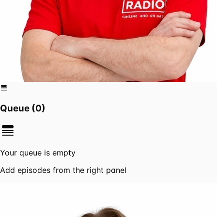
Queue (
0
)
Your queue is empty
Add episodes from the right panel