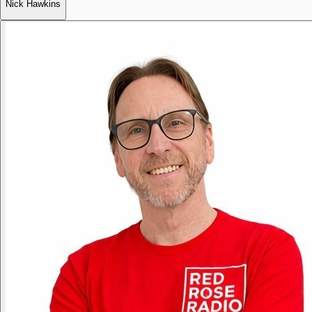
Nick Hawkins