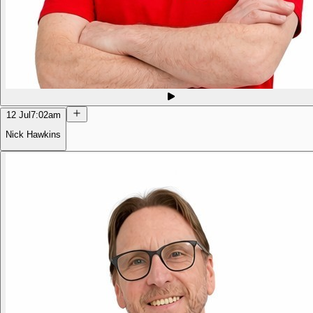
12 Jul
7:02am
Nick Hawkins