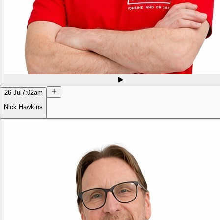
26 Jul
7:02am
Nick Hawkins