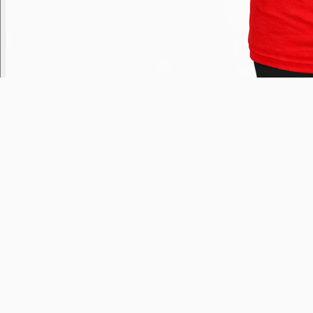
Russ Dee
Today
7am