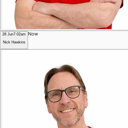
Now
28 Jun
7:02am
Nick Hawkins