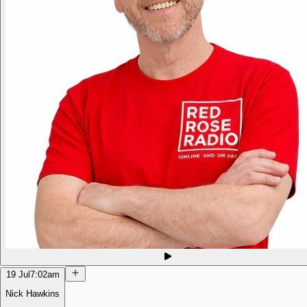
19 Jul
7:02am
Nick Hawkins