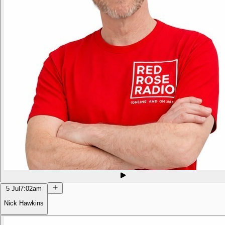
5 Jul
7:02am
Nick Hawkins