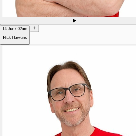
14 Jun
7:02am
Nick Hawkins