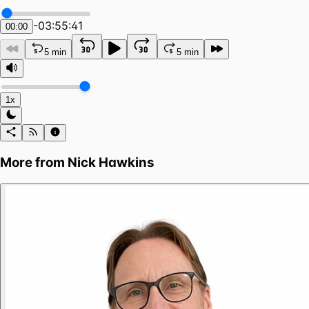
-
03:55:41
00:00
5 min
5 min
1x
More from
Nick Hawkins