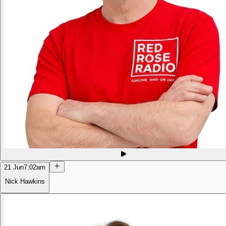
21 Jun
7:02am
Nick Hawkins