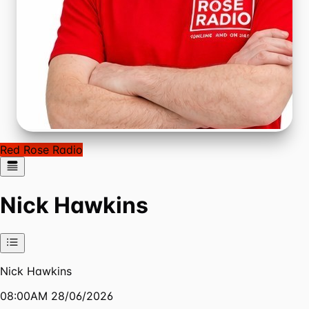
Red Rose Radio
Nick Hawkins
Nick Hawkins
08:00AM 28/06/2026