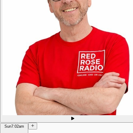
Sun
7:02am