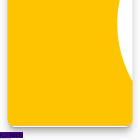
KL1 Radio