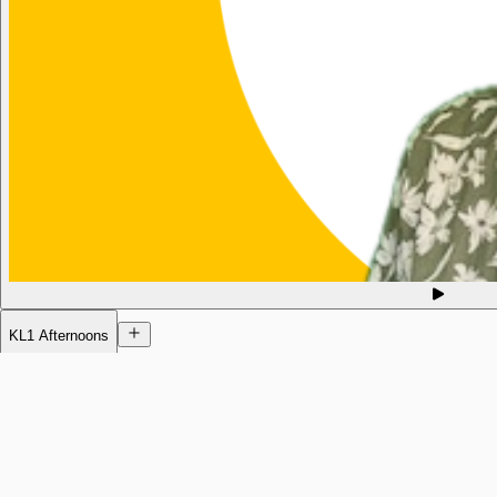
KL1 Afternoons
Today
12:02pm