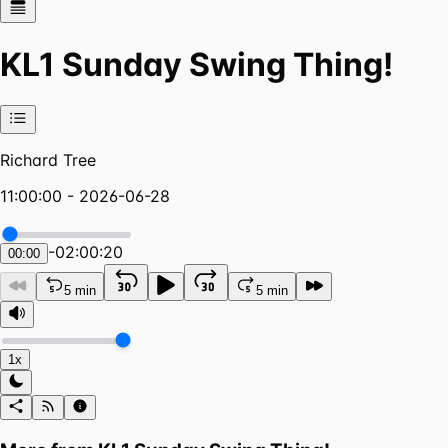
KL1 Sunday Swing Thing!
Richard Tree
11:00:00 - 2026-06-28
-
02:00:20
00:00
5 min
5 min
1x