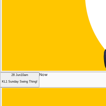
Now
28 Jun
10am
KL1 Sunday Swing Thing!