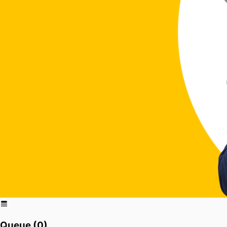
Queue (
0
)