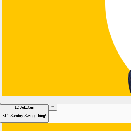
12 Jul
10am
KL1 Sunday Swing Thing!