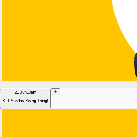
21 Jun
10am
KL1 Sunday Swing Thing!