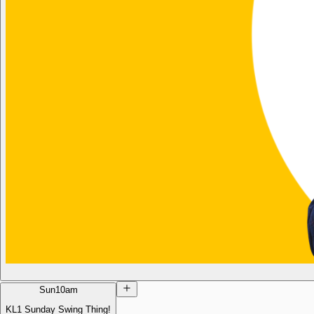
Sun
10am
KL1 Sunday Swing Thing!