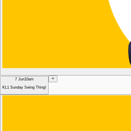
7 Jun
10am
KL1 Sunday Swing Thing!