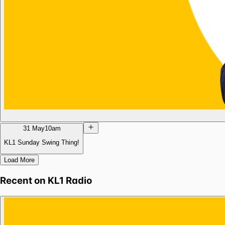
31 May
10am
KL1 Sunday Swing Thing!
Load More
Recent on
KL1 Radio