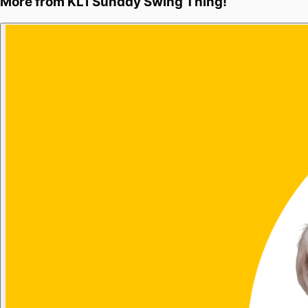
More from
KL1 Sunday Swing Thing!