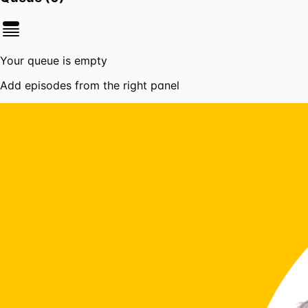
Your queue is empty
Add episodes from the right panel