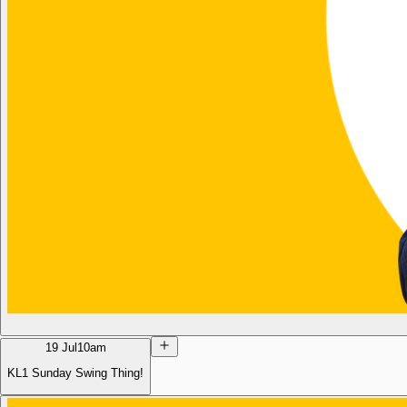
19 Jul
10am
KL1 Sunday Swing Thing!