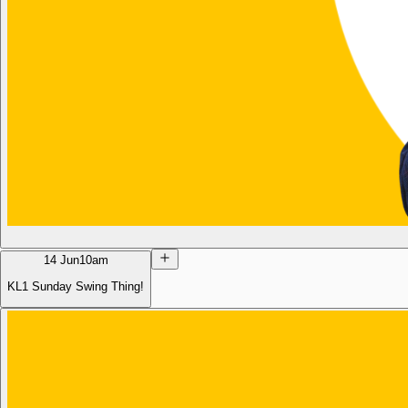
14 Jun
10am
KL1 Sunday Swing Thing!