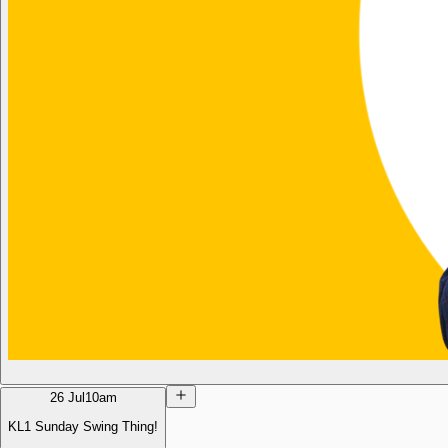
26 Jul
10am
KL1 Sunday Swing Thing!