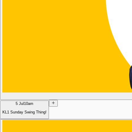
5 Jul
10am
KL1 Sunday Swing Thing!