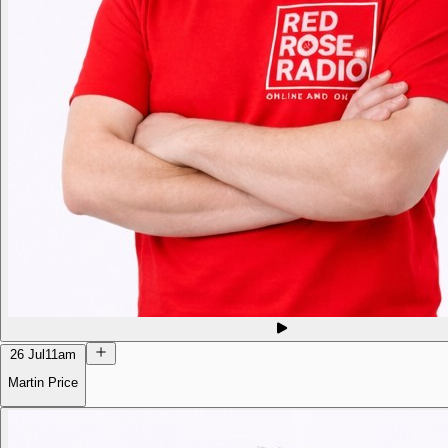
26 Jul
11am
Martin Price