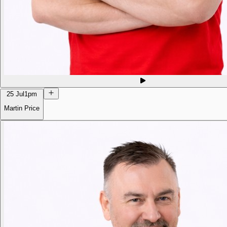
25 Jul
1pm
Martin Price