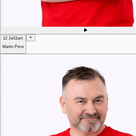
12 Jul
11am
Martin Price