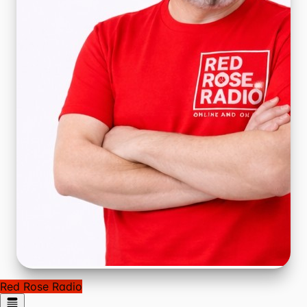
Red Rose Radio