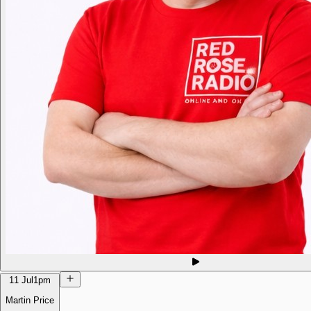
11 Jul
1pm
Martin Price