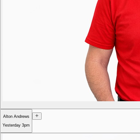
Alton Andrews
Yesterday
3pm