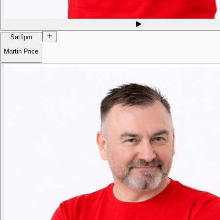
Sat
1pm
Martin Price