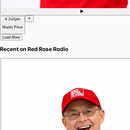
4 Jul
1pm
Martin Price
Load More
Recent on
Red Rose Radio