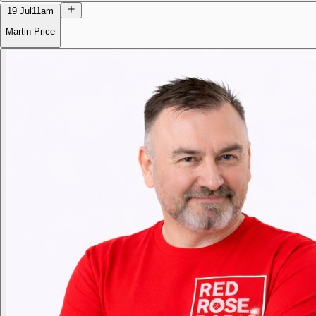
19 Jul
11am
Martin Price