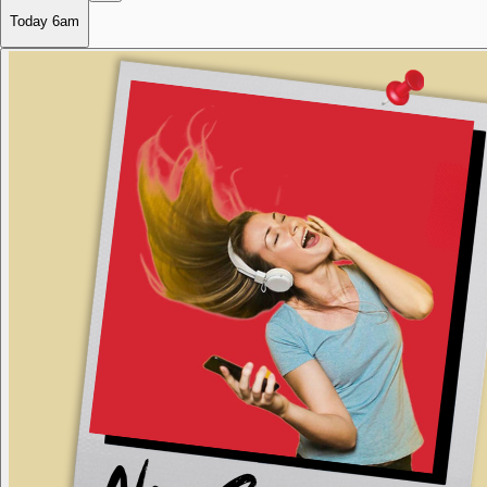
Today
6am