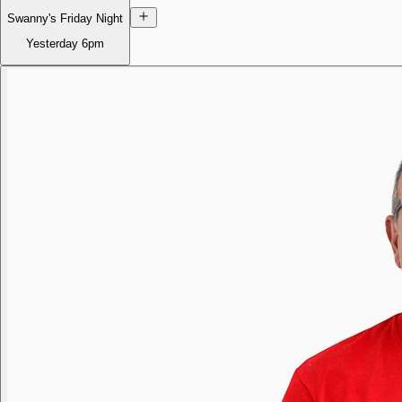
Swanny's Friday Night
Yesterday
6pm