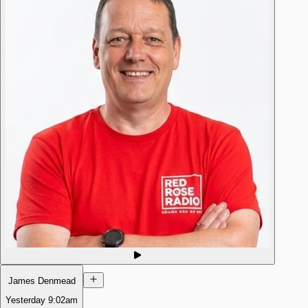
James Denmead
Yesterday
9:02am