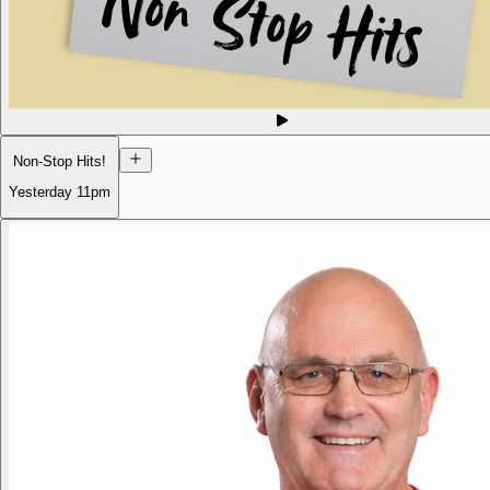
Non-Stop Hits!
Yesterday
11pm