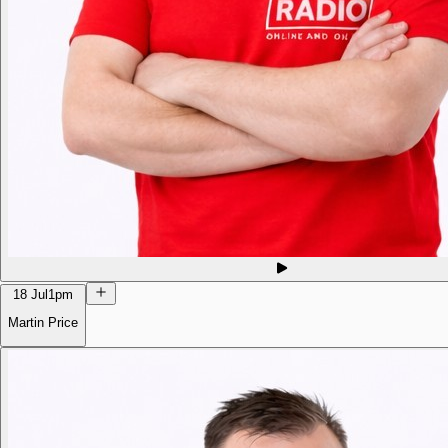
18 Jul
1pm
Martin Price