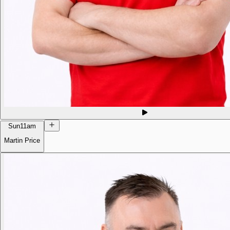
Sun
11am
Martin Price