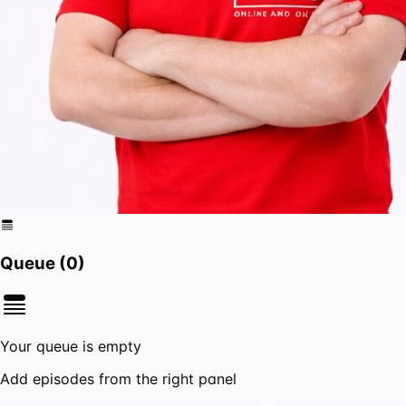
Queue (
0
)
Your queue is empty
Add episodes from the right panel