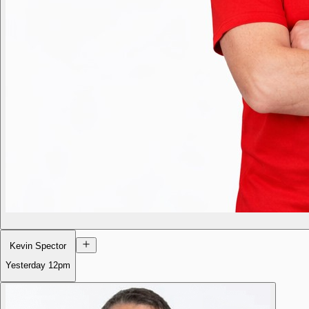
Kevin Spector
Yesterday
12pm