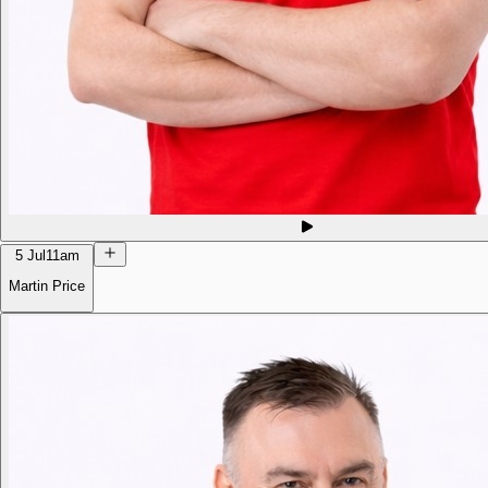
5 Jul
11am
Martin Price