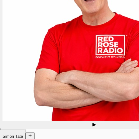
Simon Tate