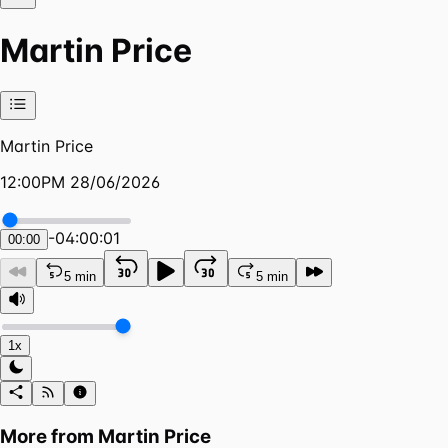
Martin Price
Martin Price
12:00PM 28/06/2026
-
04:00:01
00:00
5 min
5 min
1x
More from
Martin Price