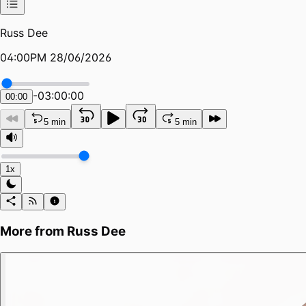
Russ Dee
04:00PM 28/06/2026
-
03:00:00
00:00
5 min
5 min
1x
More from
Russ Dee