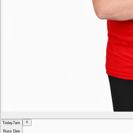
Today
7am
Russ Dee