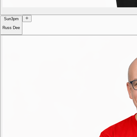
Sun
3pm
Russ Dee