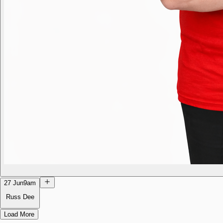
27 Jun
9am
Russ Dee
Load More