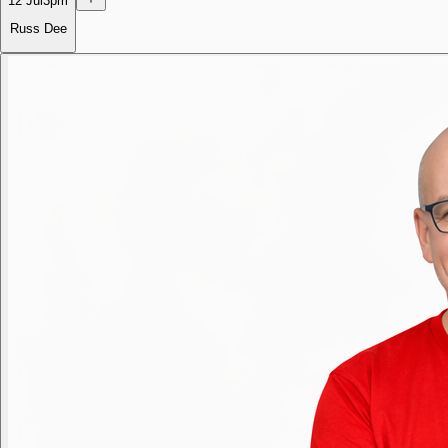
12 Jul
3pm
Russ Dee