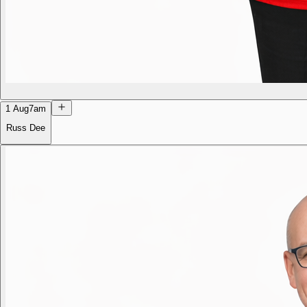
1 Aug
7am
Russ Dee