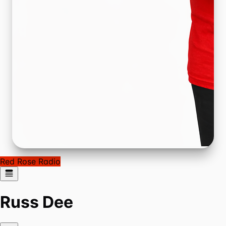
Red Rose Radio
Russ Dee