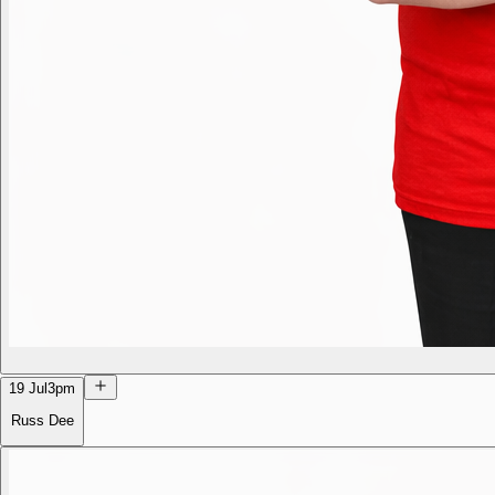
19 Jul
3pm
Russ Dee