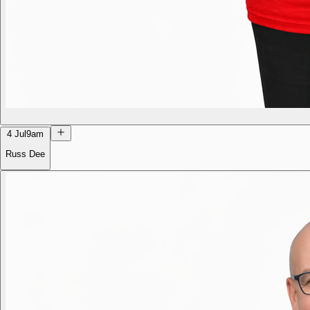
4 Jul
9am
Russ Dee