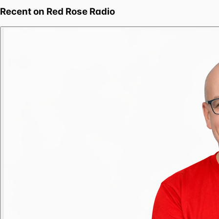
Recent on
Red Rose Radio