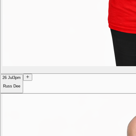
26 Jul
3pm
Russ Dee