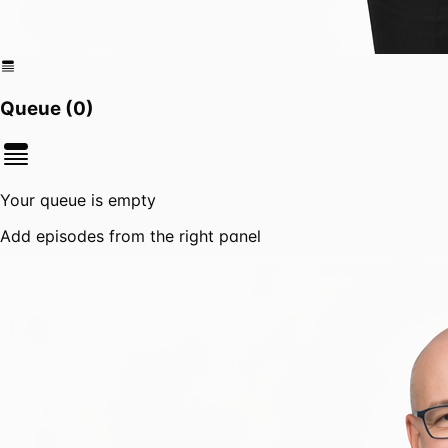
Queue (
0
)
Your queue is empty
Add episodes from the right panel