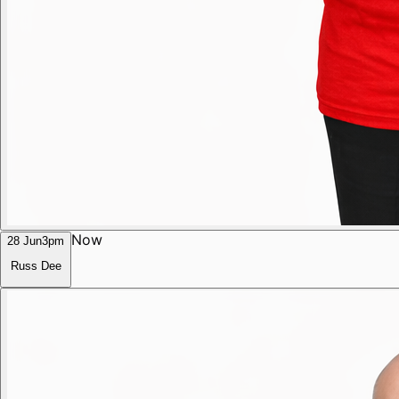
Now
28 Jun
3pm
Russ Dee