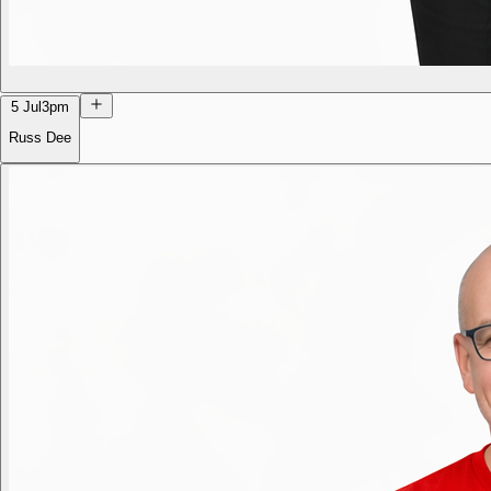
5 Jul
3pm
Russ Dee