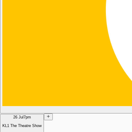
26 Jul
7pm
KL1 The Theatre Show