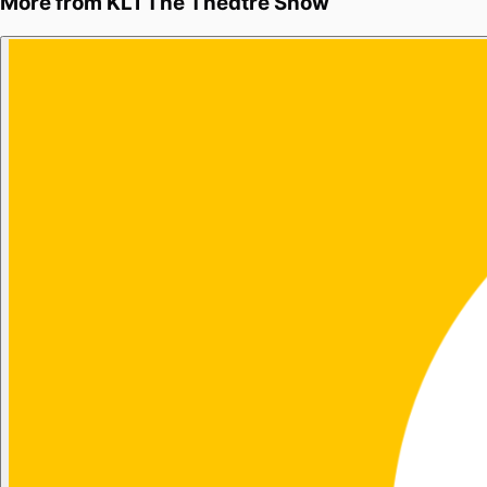
More from
KL1 The Theatre Show