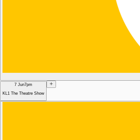
7 Jun
7pm
KL1 The Theatre Show