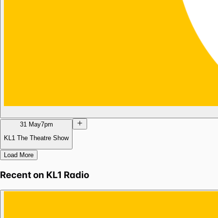
31 May
7pm
KL1 The Theatre Show
Load More
Recent on
KL1 Radio