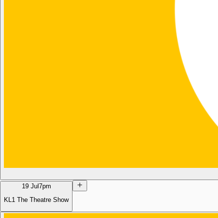
19 Jul
7pm
KL1 The Theatre Show