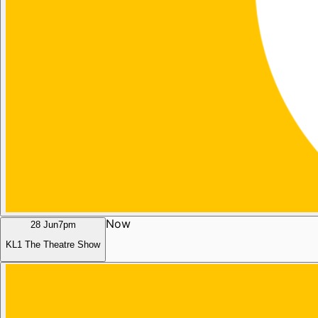
Now
28 Jun
7pm
KL1 The Theatre Show