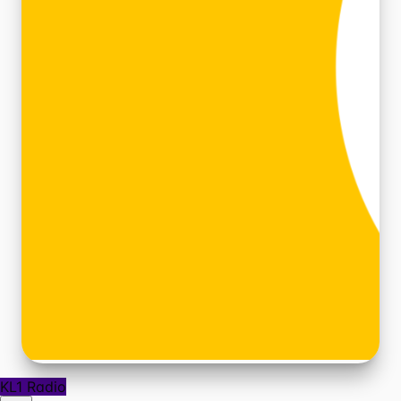
KL1 Radio