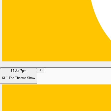
14 Jun
7pm
KL1 The Theatre Show