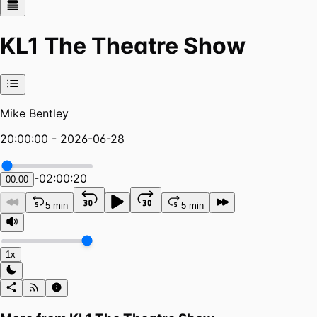
KL1 The Theatre Show
Mike Bentley
20:00:00 - 2026-06-28
-
02:00:20
00:00
5 min
5 min
1x