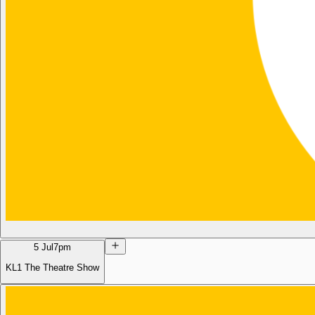
5 Jul
7pm
KL1 The Theatre Show