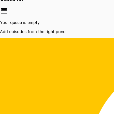
Your queue is empty
Add episodes from the right panel