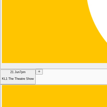
21 Jun
7pm
KL1 The Theatre Show