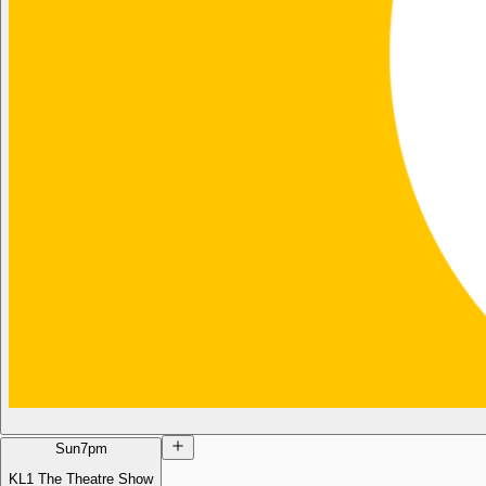
Sun
7pm
KL1 The Theatre Show