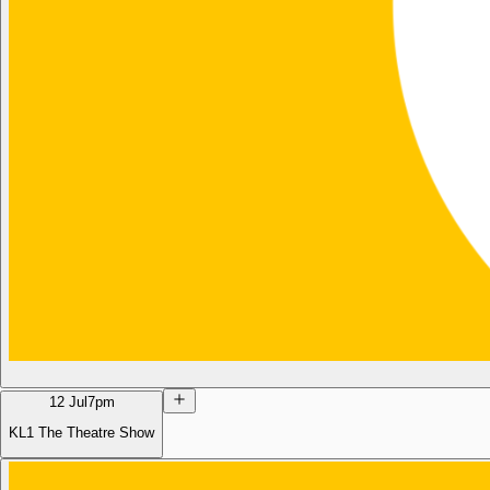
12 Jul
7pm
KL1 The Theatre Show