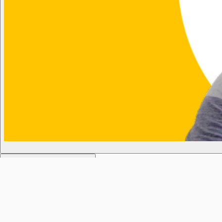
KL1 Weekday Breakfast Show
Today
6:02am