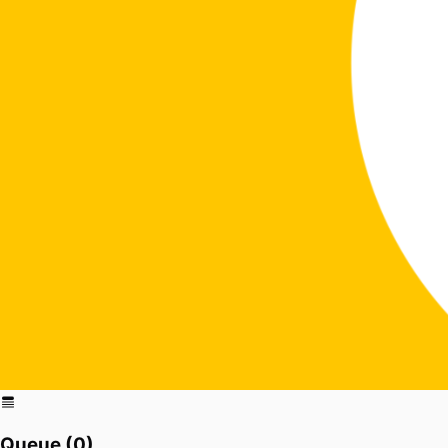
Queue (
0
)