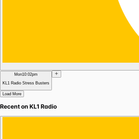
Mon
10:02pm
KL1 Radio Stress Busters
Load More
Recent on
KL1 Radio