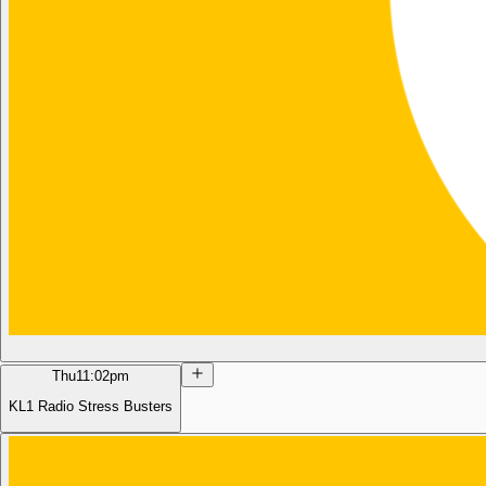
Thu
11:02pm
KL1 Radio Stress Busters