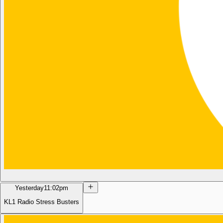
Yesterday
11:02pm
KL1 Radio Stress Busters