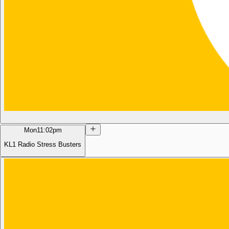
Mon
11:02pm
KL1 Radio Stress Busters