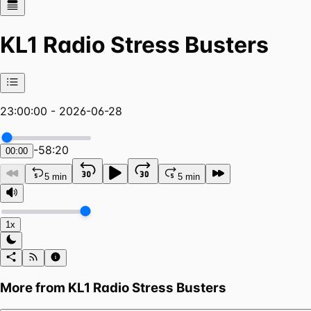
KL1 Radio Stress Busters
23:00:00 - 2026-06-28
-
58:20
00:00
5 min
5 min
1x
More from
KL1 Radio Stress Busters