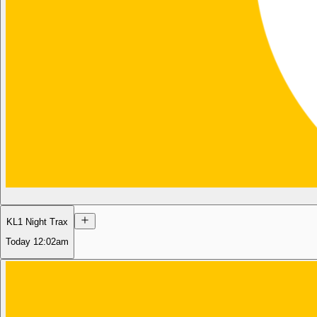
KL1 Night Trax
Today
12:02am