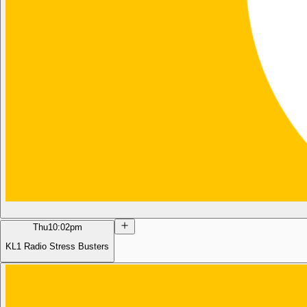
Thu
10:02pm
KL1 Radio Stress Busters