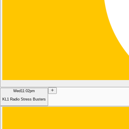
Wed
11:02pm
KL1 Radio Stress Busters