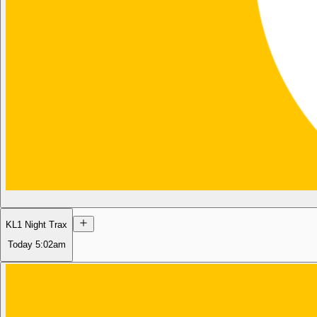
KL1 Night Trax
Today
5:02am