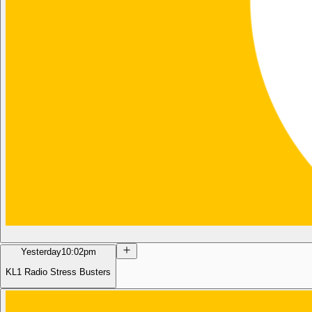
Yesterday
10:02pm
KL1 Radio Stress Busters