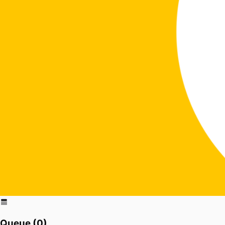
Queue (
0
)