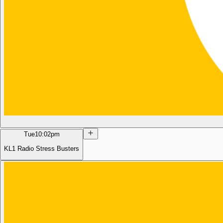
Tue
10:02pm
KL1 Radio Stress Busters