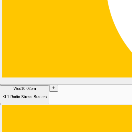
Wed
10:02pm
KL1 Radio Stress Busters