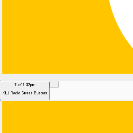
Tue
11:02pm
KL1 Radio Stress Busters