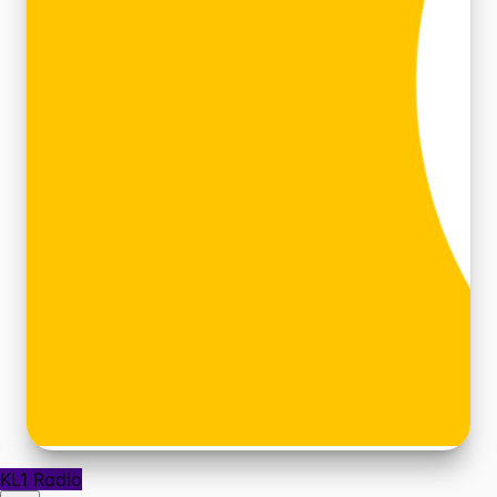
KL1 Radio