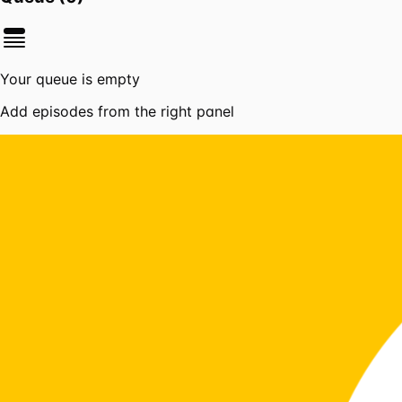
Your queue is empty
Add episodes from the right panel