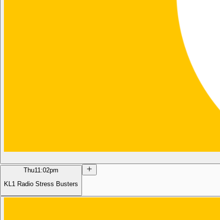
Thu
11:02pm
KL1 Radio Stress Busters