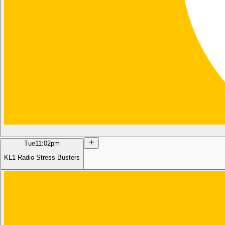
Tue
11:02pm
KL1 Radio Stress Busters