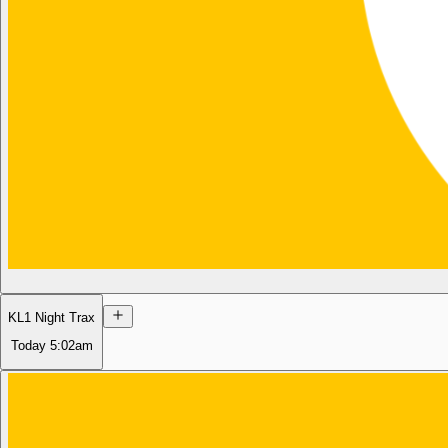
KL1 Night Trax
Today
5:02am