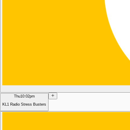
Thu
10:02pm
KL1 Radio Stress Busters