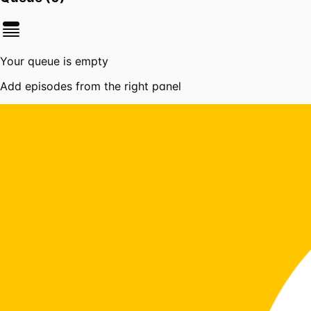
Your queue is empty
Add episodes from the right panel