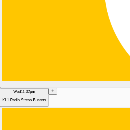
Wed
11:02pm
KL1 Radio Stress Busters