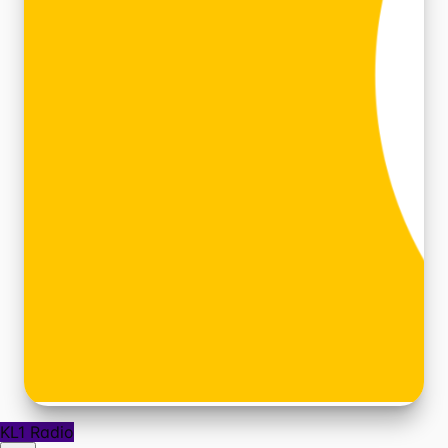
KL1 Radio