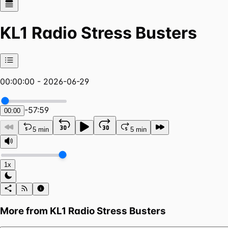
KL1 Radio Stress Busters
00:00:00 - 2026-06-29
-
57:59
00:00
5 min
5 min
1x
More from
KL1 Radio Stress Busters