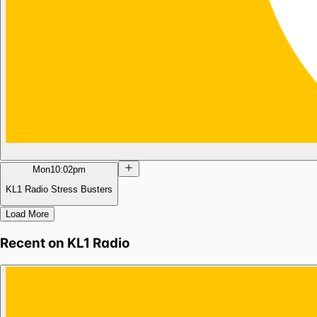
Mon
10:02pm
KL1 Radio Stress Busters
Load More
Recent on
KL1 Radio