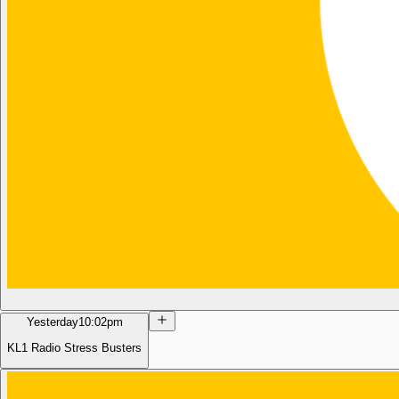
Yesterday
10:02pm
KL1 Radio Stress Busters