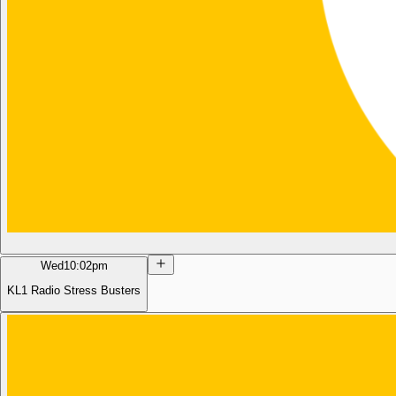
Wed
10:02pm
KL1 Radio Stress Busters