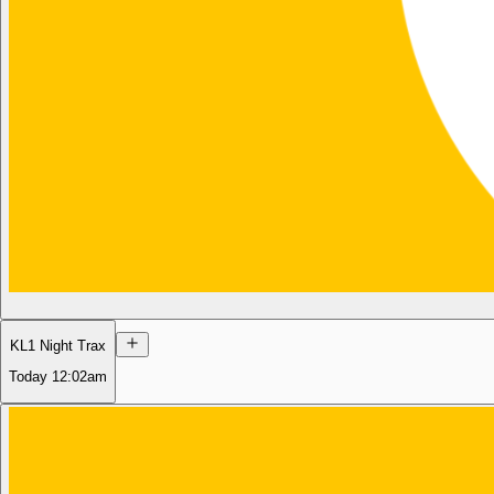
KL1 Night Trax
Today
12:02am