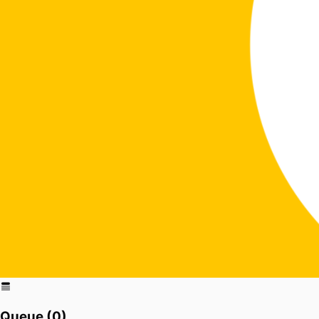
Queue (
0
)