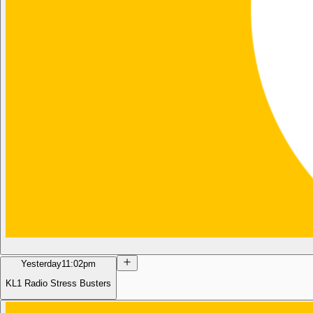
Yesterday
11:02pm
KL1 Radio Stress Busters