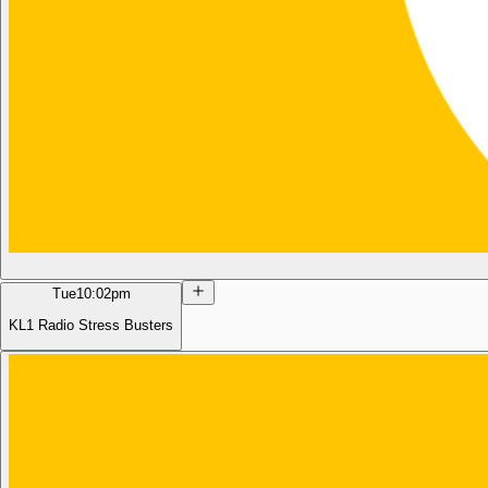
Tue
10:02pm
KL1 Radio Stress Busters