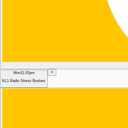
Mon
11:02pm
KL1 Radio Stress Busters