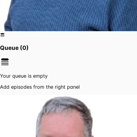
Queue (
0
)
Your queue is empty
Add episodes from the right panel