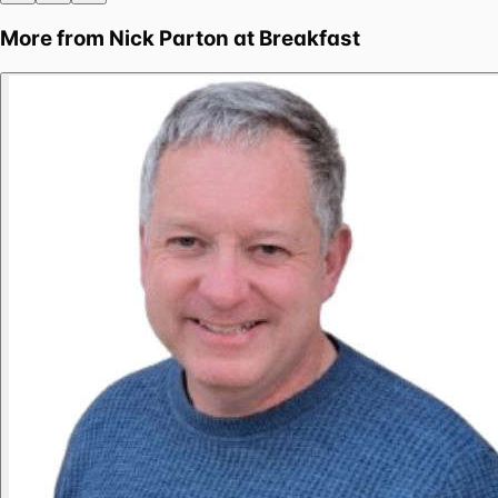
More from
Nick Parton at Breakfast