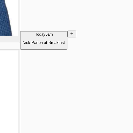
Today
5am
Nick Parton at Breakfast