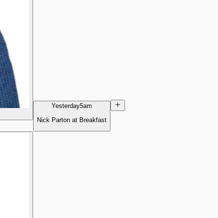
Yesterday
5am
Nick Parton at Breakfast