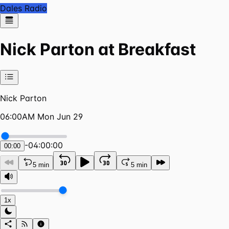
Dales Radio
Nick Parton at Breakfast
Nick Parton
06:00AM Mon Jun 29
-
04:00:00
00:00
5 min
5 min
1x