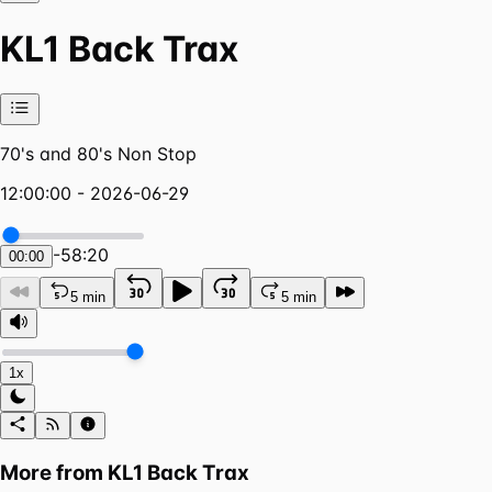
KL1 Back Trax
70's and 80's Non Stop
12:00:00 - 2026-06-29
-
58:20
00:00
5 min
5 min
1x
More from
KL1 Back Trax