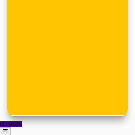
KL1 Radio