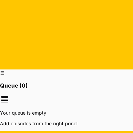
Queue (
0
)
Your queue is empty
Add episodes from the right panel