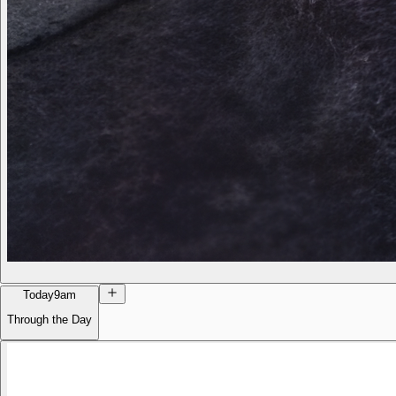
Today
9am
Through the Day