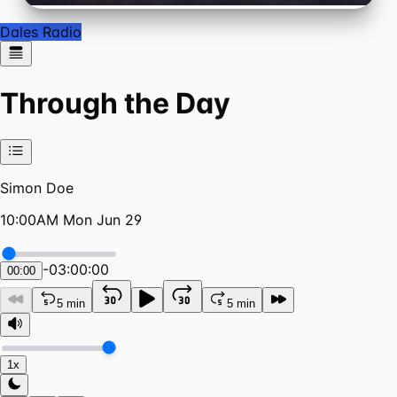
Dales Radio
Through the Day
Simon Doe
10:00AM Mon Jun 29
-
03:00:00
00:00
5 min
5 min
1x