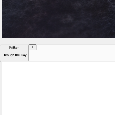
Fri
9am
Through the Day