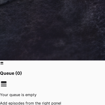
Queue (
0
)
Your queue is empty
Add episodes from the right panel