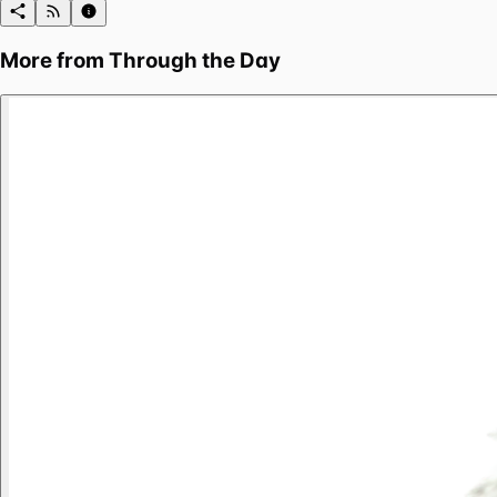
More from
Through the Day