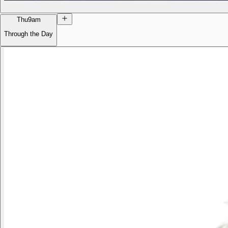
Thu
9am
Through the Day