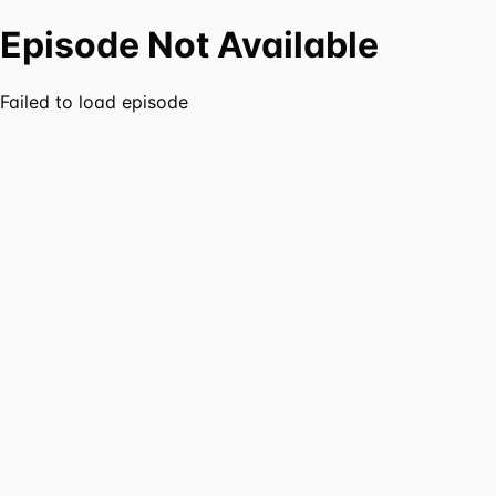
Episode Not Available
Failed to load episode