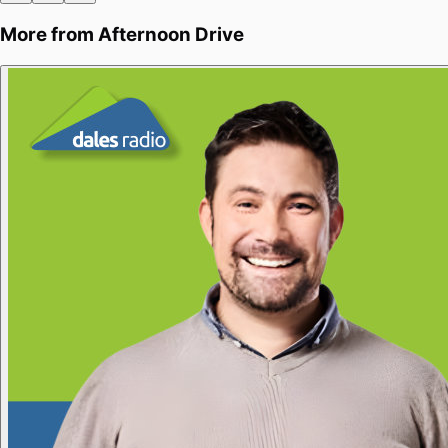
More from
Afternoon Drive