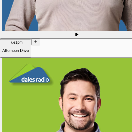
Tue
1pm
Afternoon Drive