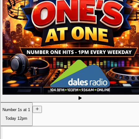
Number 1s at 1
Today
12pm