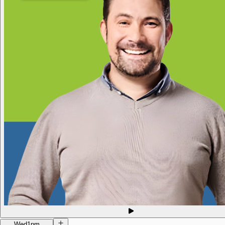
Wed
1pm