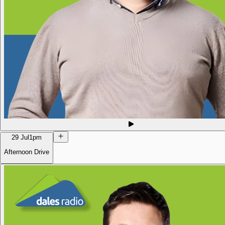
29 Jul
1pm
Afternoon Drive