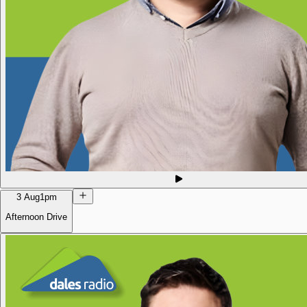
3 Aug
1pm
Afternoon Drive