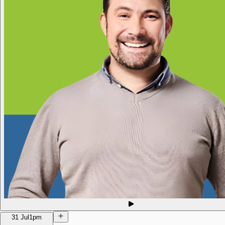
31 Jul
1pm