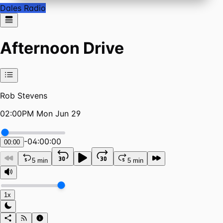
Dales Radio
Afternoon Drive
Rob Stevens
02:00PM Mon Jun 29
-
04:00:00
00:00
5 min
5 min
1x