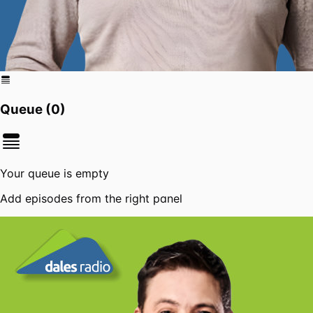
Queue (
0
)
Your queue is empty
Add episodes from the right panel