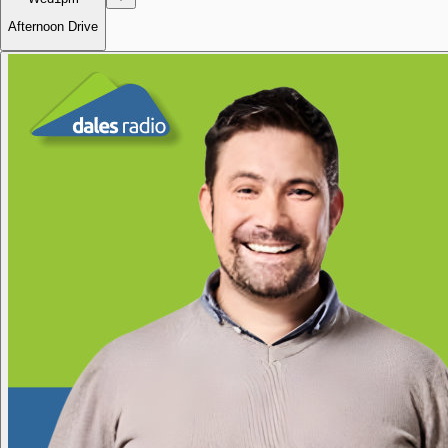
Afternoon Drive