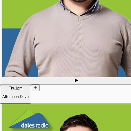
Thu
1pm
Afternoon Drive