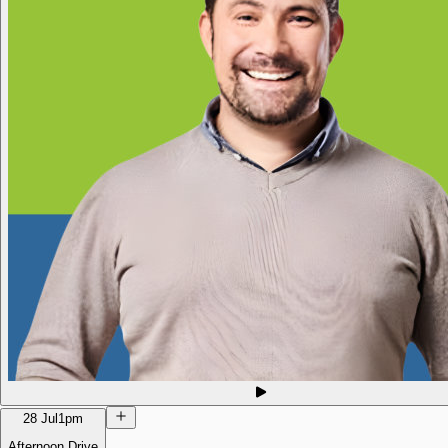
28 Jul
1pm
Afternoon Drive