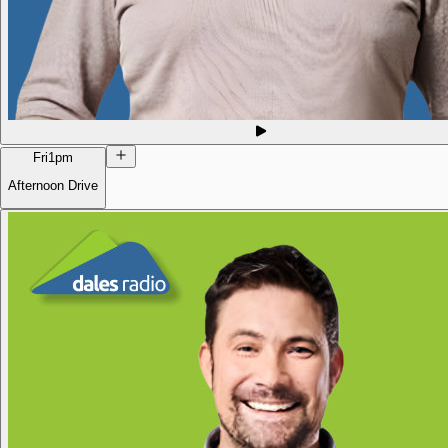
Fri
1pm
Afternoon Drive