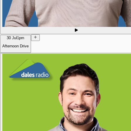
30 Jul
1pm
Afternoon Drive