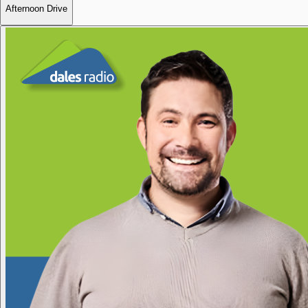
Afternoon Drive