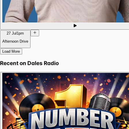
27 Jul
1pm
Afternoon Drive
Load More
Recent on
Dales Radio