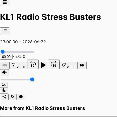
KL1 Radio Stress Busters
23:00:00 - 2026-06-29
-
57:50
00:00
5 min
5 min
1x
More from
KL1 Radio Stress Busters