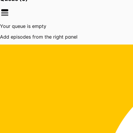
Your queue is empty
Add episodes from the right panel