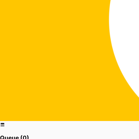
Queue (
0
)