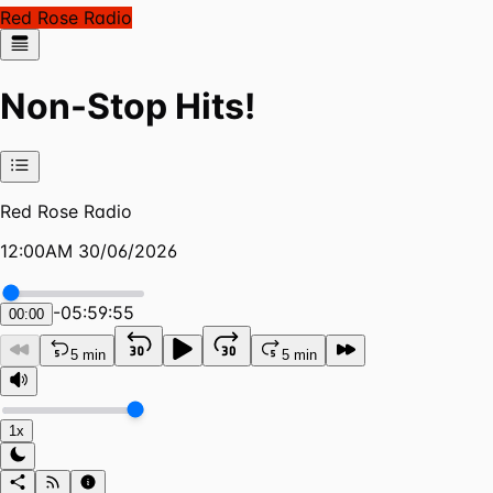
Red Rose Radio
Non-Stop Hits!
Red Rose Radio
12:00AM 30/06/2026
-
05:59:55
00:00
5 min
5 min
1x