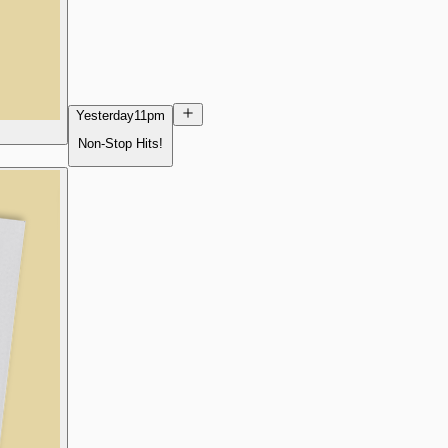
Yesterday
11pm
Non-Stop Hits!