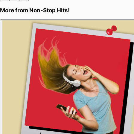
More from
Non-Stop Hits!