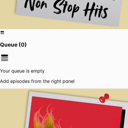
Queue (
0
)
Your queue is empty
Add episodes from the right panel