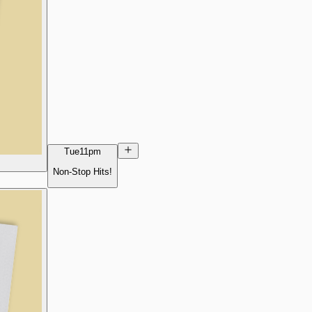
Tue
11pm
Non-Stop Hits!