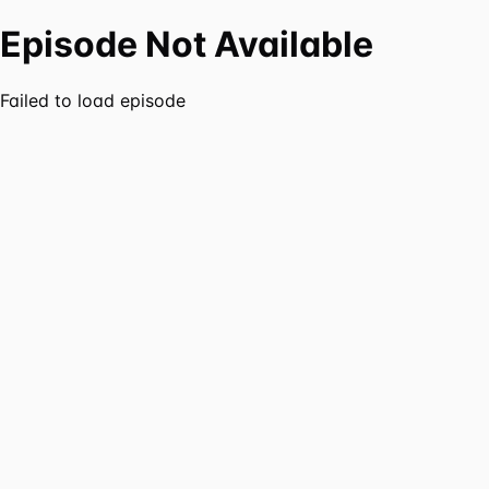
Episode Not Available
Failed to load episode