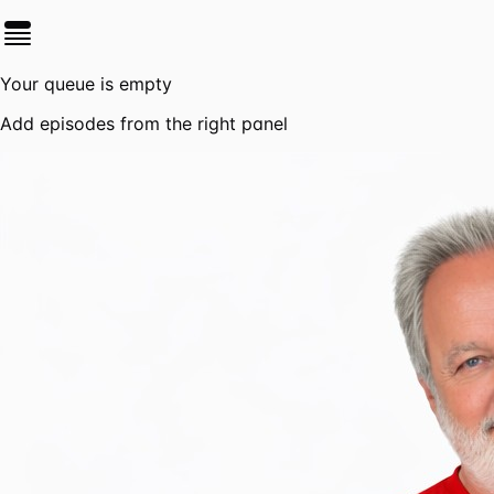
Your queue is empty
Add episodes from the right panel