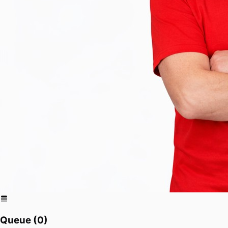
Queue (
0
)