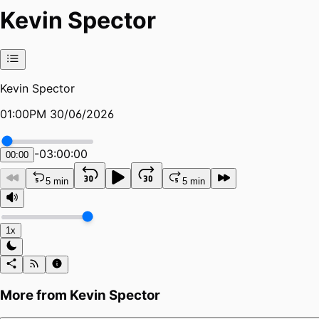
Kevin Spector
Kevin Spector
01:00PM 30/06/2026
-
03:00:00
00:00
5 min
5 min
1x
More from
Kevin Spector