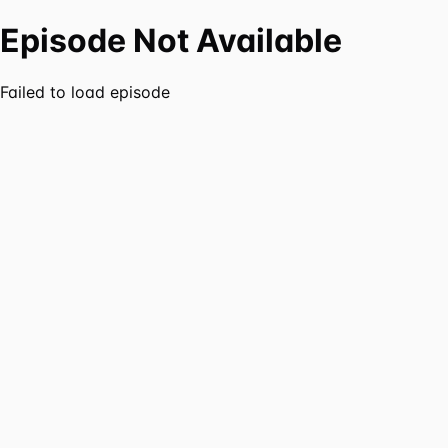
Episode Not Available
Failed to load episode