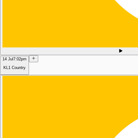
14 Jul
7:02pm
KL1 Country