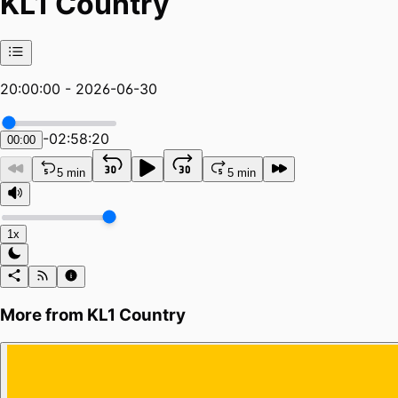
KL1 Country
20:00:00 - 2026-06-30
-
02:58:20
00:00
5 min
5 min
1x
More from
KL1 Country