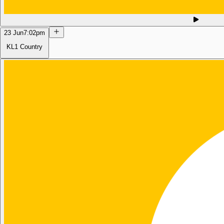
23 Jun
7:02pm
KL1 Country