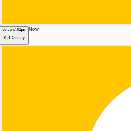
Now
30 Jun
7:02pm
KL1 Country