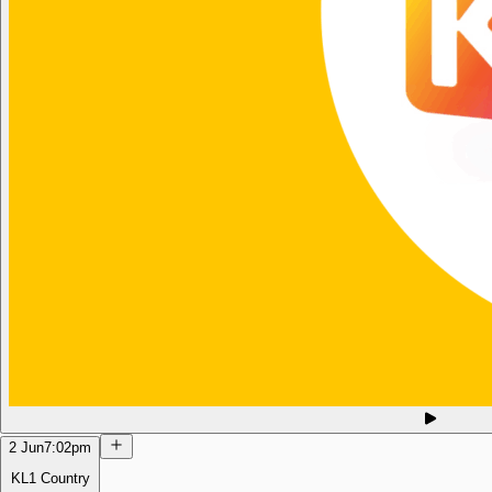
2 Jun
7:02pm
KL1 Country