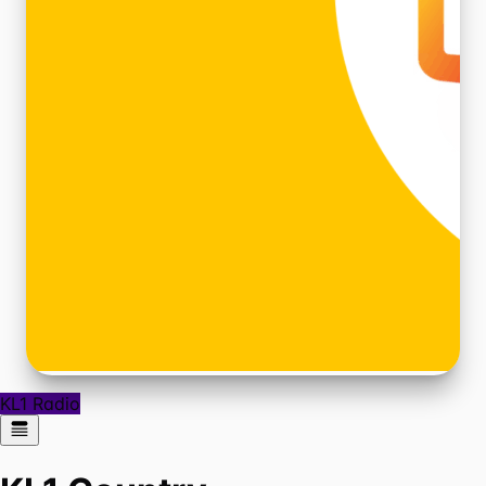
KL1 Radio