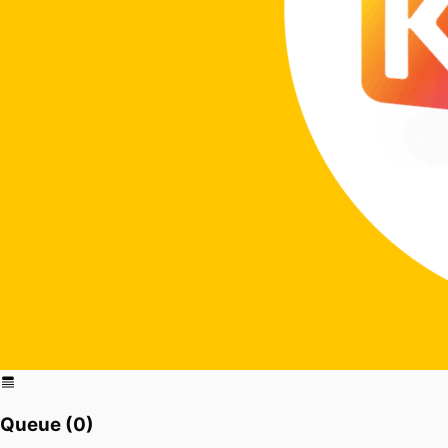
Queue (
0
)