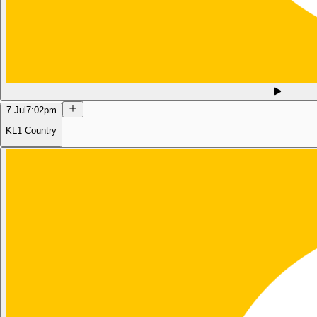
7 Jul
7:02pm
KL1 Country