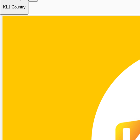
KL1 Country