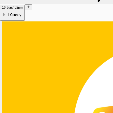
16 Jun
7:02pm
KL1 Country