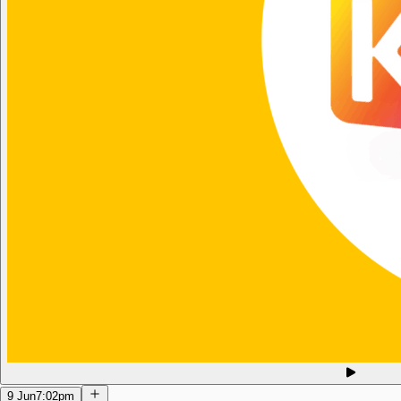
9 Jun
7:02pm