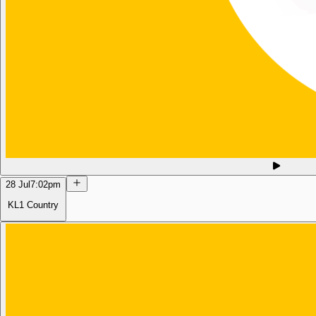
28 Jul
7:02pm
KL1 Country