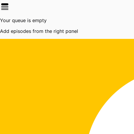
Your queue is empty
Add episodes from the right panel