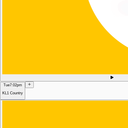
Tue
7:02pm
KL1 Country