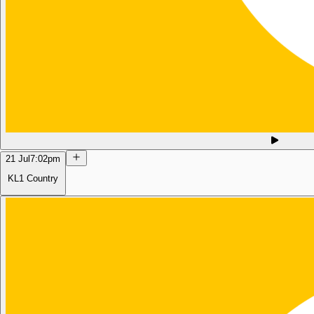
21 Jul
7:02pm
KL1 Country