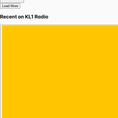
Load More
Recent on
KL1 Radio