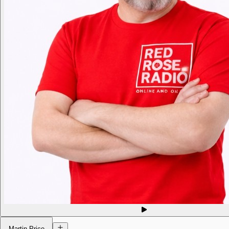
Martin Price