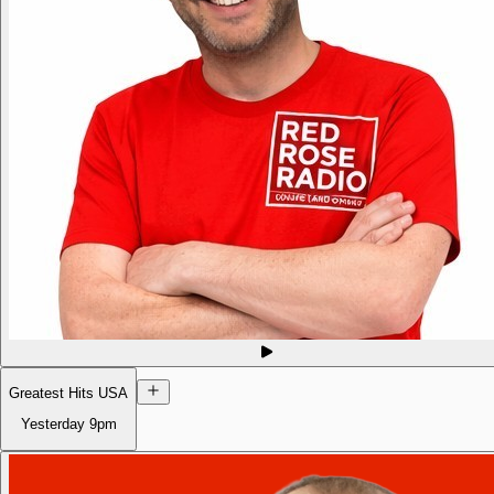
Greatest Hits USA
Yesterday
9pm