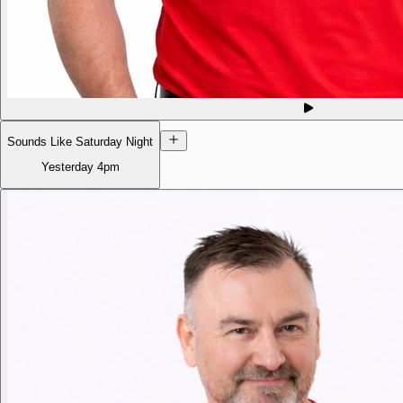
Sounds Like Saturday Night
Yesterday
4pm