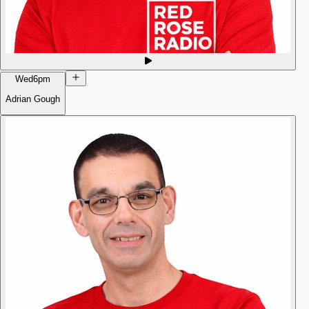
Wed
6pm
Adrian Gough