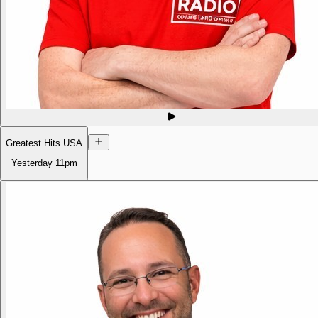
Greatest Hits USA
Yesterday
11pm