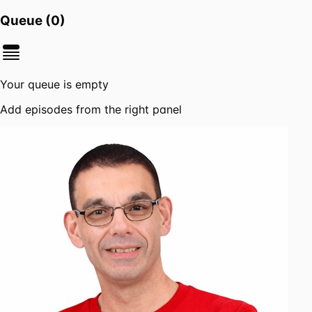
Queue (
0
)
Your queue is empty
Add episodes from the right panel