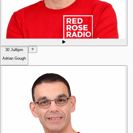
30 Jul
6pm
Adrian Gough