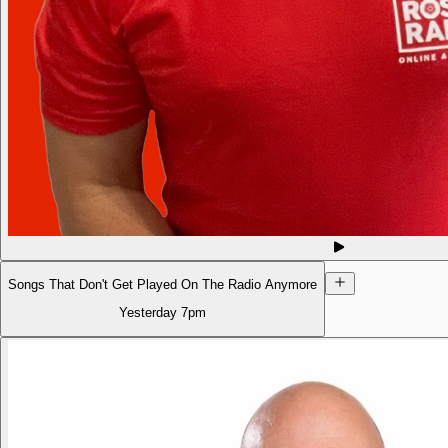
Songs That Don't Get Played On The Radio Anymore
Yesterday
7pm