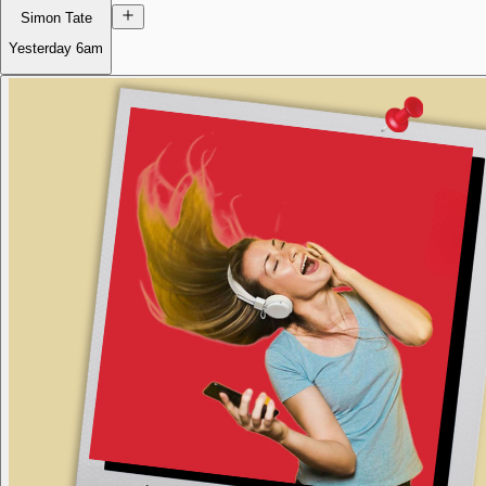
Simon Tate
Yesterday
6am