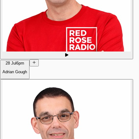
28 Jul
6pm
Adrian Gough