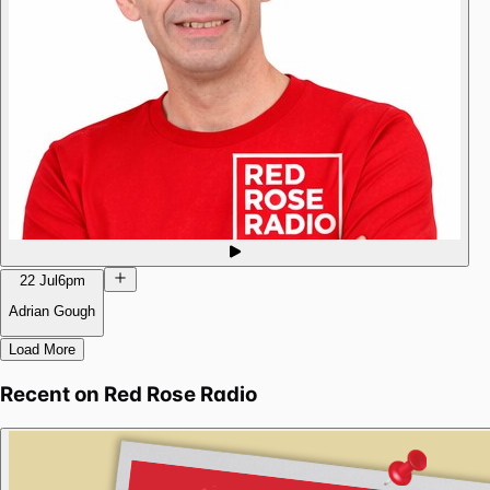
22 Jul
6pm
Adrian Gough
Load More
Recent on
Red Rose Radio