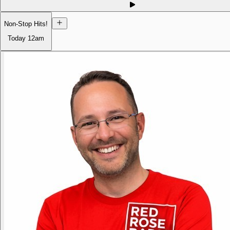
Non-Stop Hits!
Today
12am