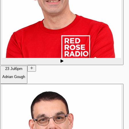
23 Jul
6pm
Adrian Gough