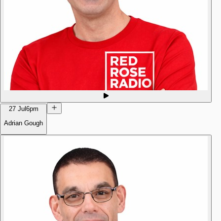
27 Jul
6pm
Adrian Gough