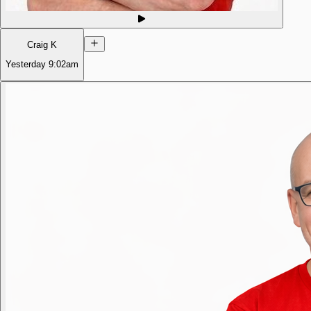
Craig K
Yesterday
9:02am