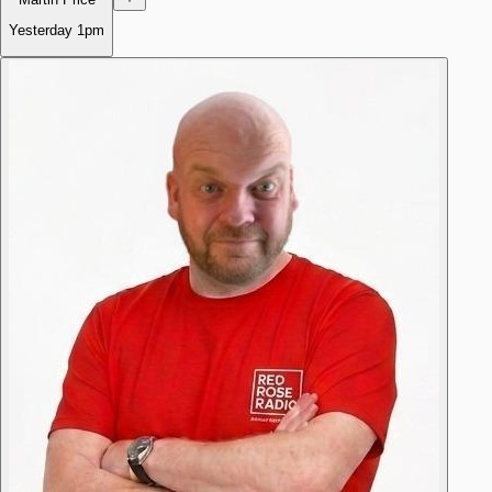
Yesterday
1pm