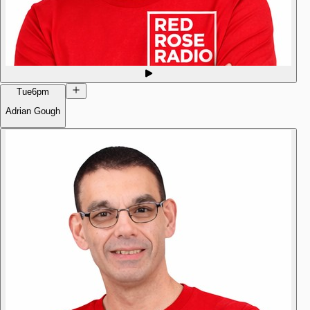
Tue
6pm
Adrian Gough