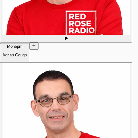
Mon
6pm
Adrian Gough