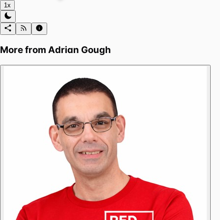
1x
More from
Adrian Gough