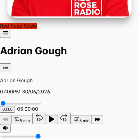
Red Rose Radio
Adrian Gough
Adrian Gough
07:00PM 30/06/2026
-
05:00:00
00:00
5 min
5 min