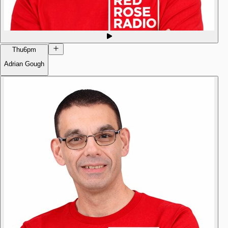
Thu
6pm
Adrian Gough