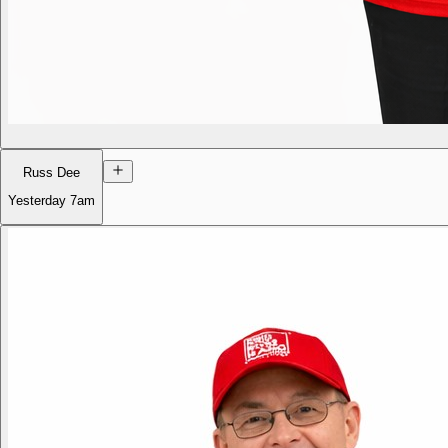
Russ Dee
Yesterday
7am