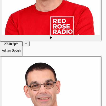
29 Jul
6pm
Adrian Gough