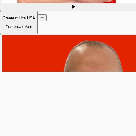
Greatest Hits USA
Yesterday
9pm