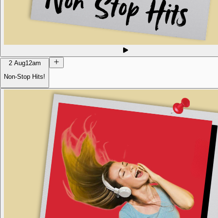
2 Aug
12am
Non-Stop Hits!