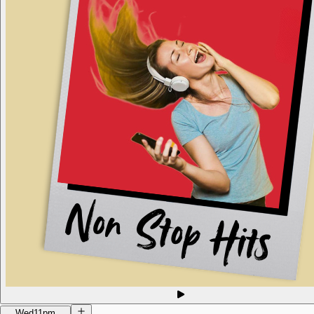
Wed
11pm