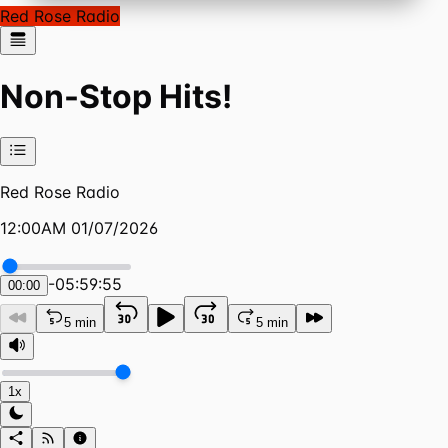
Red Rose Radio
Non-Stop Hits!
Red Rose Radio
12:00AM 01/07/2026
-
05:59:55
00:00
5 min
5 min
1x