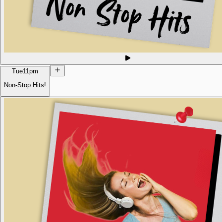
Tue
11pm
Non-Stop Hits!