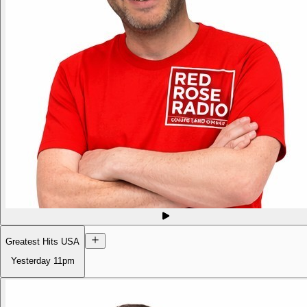
Greatest Hits USA
Yesterday
11pm