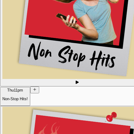
Thu
11pm
Non-Stop Hits!