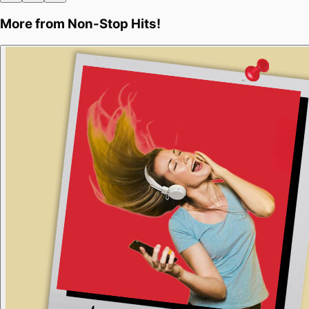
More from
Non-Stop Hits!