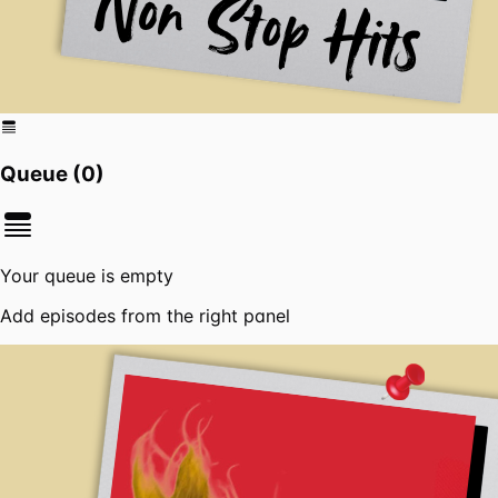
Queue (
0
)
Your queue is empty
Add episodes from the right panel