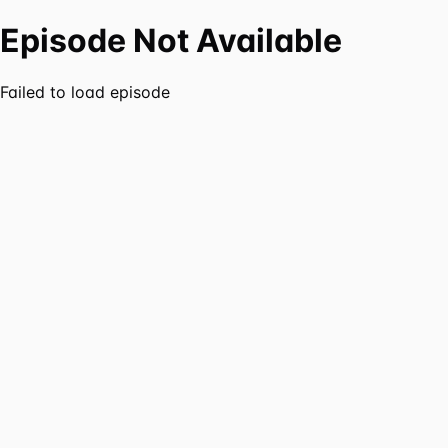
Episode Not Available
Failed to load episode