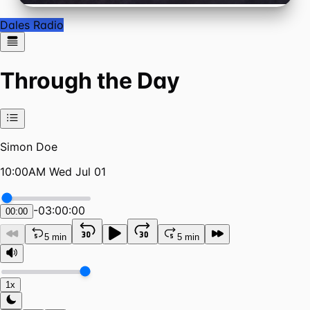
Dales Radio
Through the Day
Simon Doe
10:00AM Wed Jul 01
-
03:00:00
00:00
5 min
5 min
1x