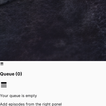
Queue (
0
)
Your queue is empty
Add episodes from the right panel