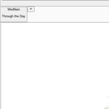
Wed
9am
Through the Day