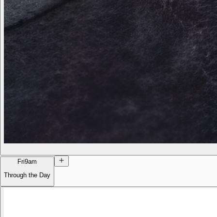
Fri
9am
Through the Day