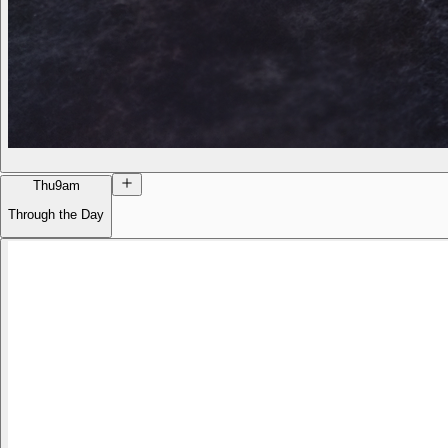
Thu
9am
Through the Day