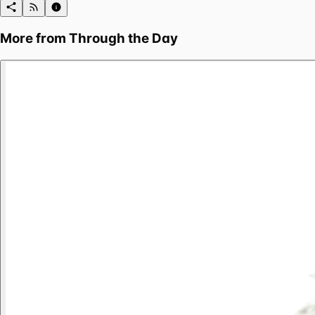
More from
Through the Day