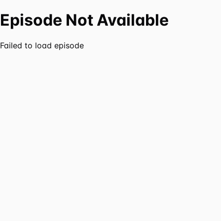
Episode Not Available
Failed to load episode