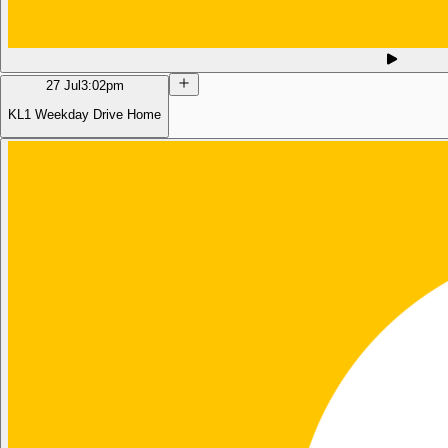
27 Jul
3:02pm
KL1 Weekday Drive Home