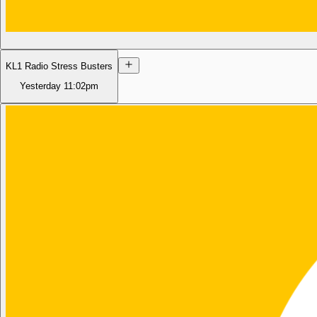
KL1 Radio Stress Busters
Yesterday
11:02pm