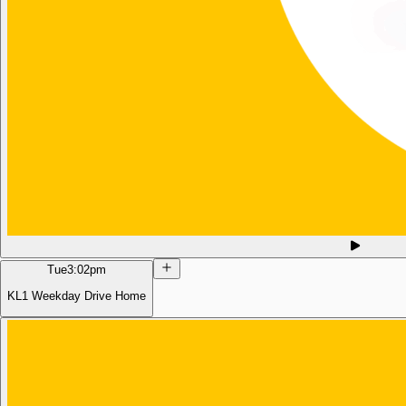
Tue
3:02pm
KL1 Weekday Drive Home