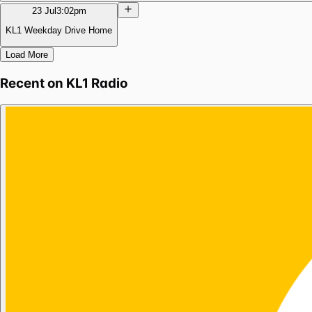
23 Jul
3:02pm
KL1 Weekday Drive Home
Load More
Recent on
KL1 Radio