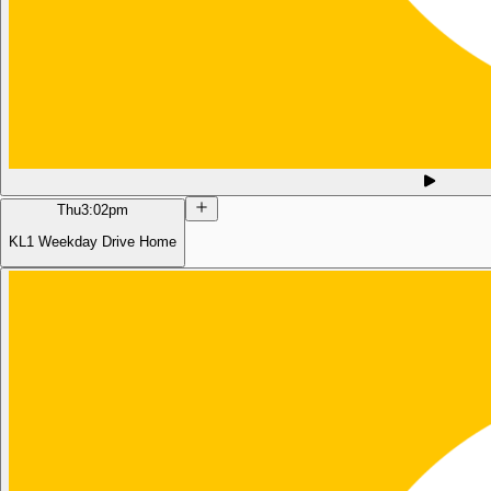
Thu
3:02pm
KL1 Weekday Drive Home