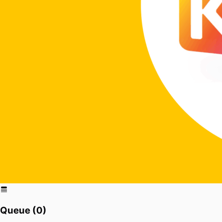
Queue (
0
)