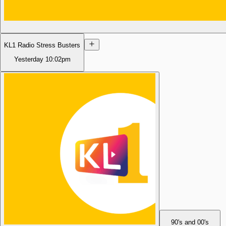
KL1 Radio Stress Busters
Yesterday
10:02pm
90's and 00's