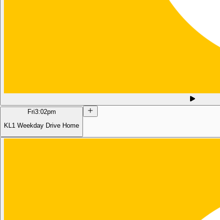
Fri
3:02pm
KL1 Weekday Drive Home