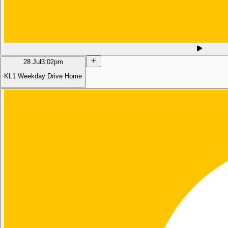
28 Jul
3:02pm
KL1 Weekday Drive Home