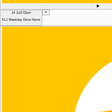
24 Jul
3:02pm
KL1 Weekday Drive Home