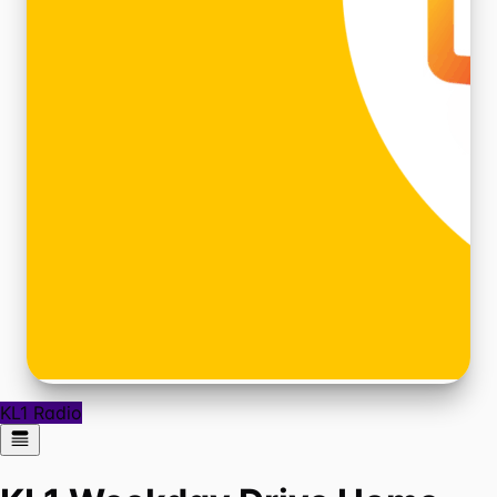
KL1 Radio