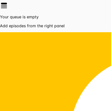
Your queue is empty
Add episodes from the right panel