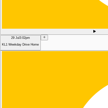
29 Jul
3:02pm
KL1 Weekday Drive Home