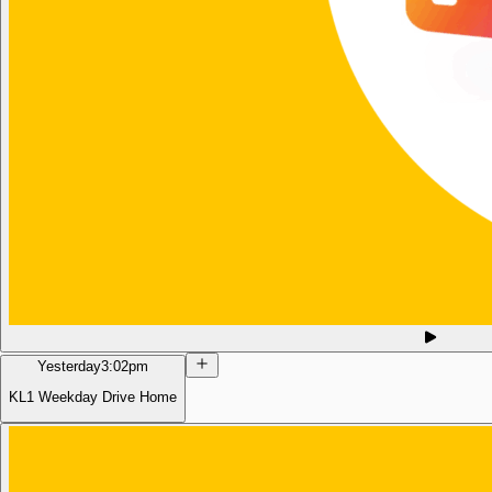
Yesterday
3:02pm
KL1 Weekday Drive Home