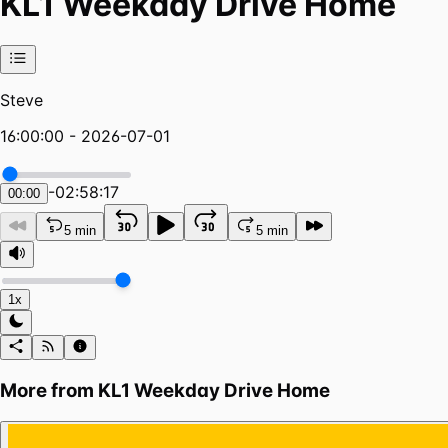
KL1 Weekday Drive Home
Steve
16:00:00 - 2026-07-01
-
02:58:17
00:00
5 min
5 min
1x
More from
KL1 Weekday Drive Home