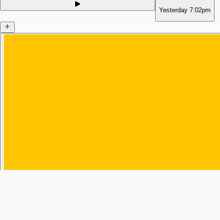
Yesterday
7:02pm