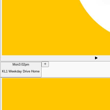
Mon
3:02pm
KL1 Weekday Drive Home