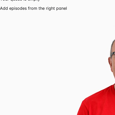
Add episodes from the right panel