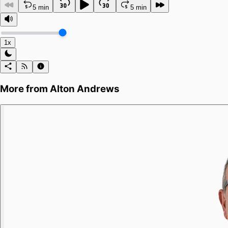
5 min
5 min
1x
More from
Alton Andrews