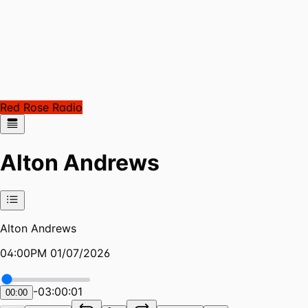
Red Rose Radio
Alton Andrews
Alton Andrews
04:00PM 01/07/2026
-
03:00:01
00:00