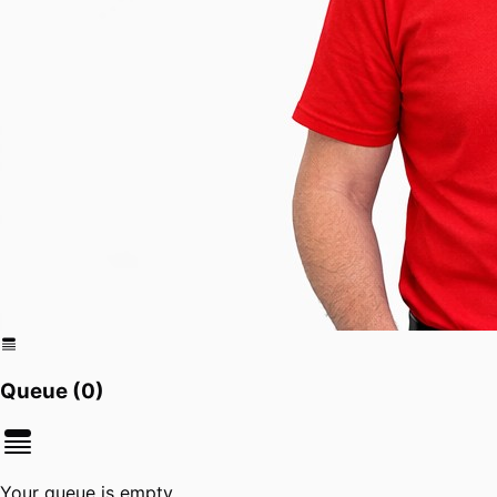
Queue (
0
)
Your queue is empty