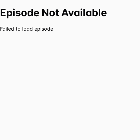
Episode Not Available
Failed to load episode