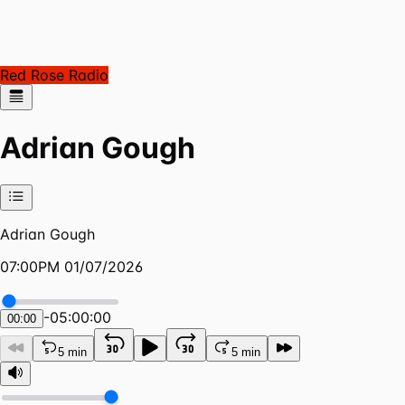
Red Rose Radio
Adrian Gough
Adrian Gough
07:00PM 01/07/2026
-
05:00:00
00:00
5 min
5 min