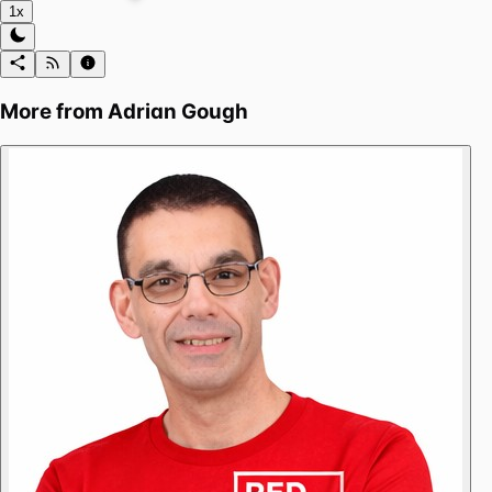
1x
More from
Adrian Gough