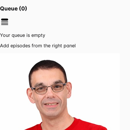
Queue (
0
)
Your queue is empty
Add episodes from the right panel