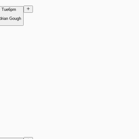
Tue
6pm
drian Gough