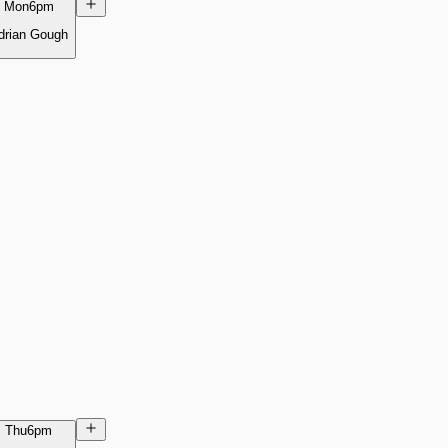
Mon
6pm
drian Gough
Thu
6pm