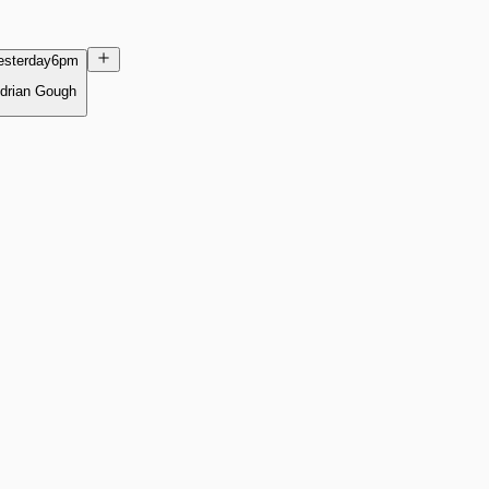
esterday
6pm
drian Gough