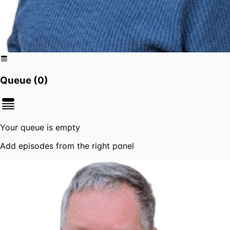
Queue (
0
)
Your queue is empty
Add episodes from the right panel