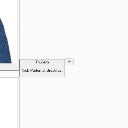
Thu
5am
Nick Parton at Breakfast