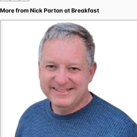
More from
Nick Parton at Breakfast