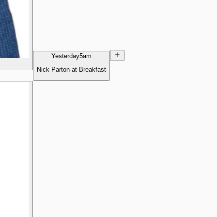
Yesterday
5am
Nick Parton at Breakfast