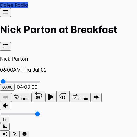
Dales Radio
Nick Parton at Breakfast
Nick Parton
06:00AM Thu Jul 02
-
04:00:00
00:00
5 min
5 min
1x